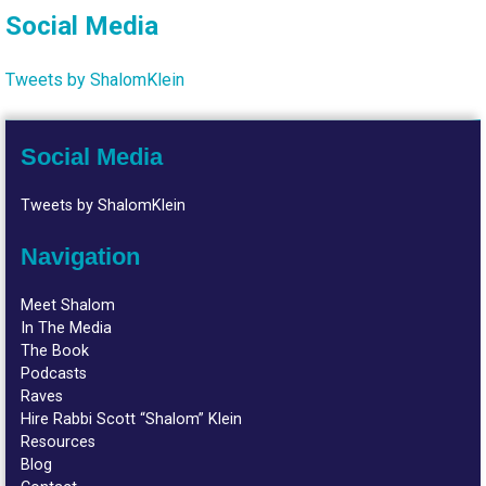
Social Media
Tweets by ShalomKlein
Social Media
Tweets by ShalomKlein
Navigation
Meet Shalom
In The Media
The Book
Podcasts
Raves
Hire Rabbi Scott “Shalom” Klein
Resources
Blog