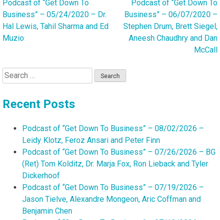
Podcast of “Get Down To
Podcast of “Get Down To
Post
Business” – 05/24/2020 – Dr.
Business” – 06/07/2020 –
navigation
Hal Lewis, Tahil Sharma and Ed
Stephen Drum, Brett Siegel,
Muzio
Aneesh Chaudhry and Dan
McCall
Search
for:
Recent Posts
Podcast of “Get Down To Business” – 08/02/2026 –
Leidy Klotz, Feroz Ansari and Peter Finn
Podcast of “Get Down To Business” – 07/26/2026 – BG
(Ret) Tom Kolditz, Dr. Marja Fox, Ron Lieback and Tyler
Dickerhoof
Podcast of “Get Down To Business” – 07/19/2026 –
Jason Tielve, Alexandre Mongeon, Aric Coffman and
Benjamin Chen