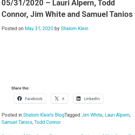
05/31/2020 – Lauri Alpern, Todd
Connor, Jim White and Samuel Tanios
Posted on
May 31, 2020
by
Shalom Klein
Share this:
Facebook
X
LinkedIn
Posted in
Shalom Klein's Blog
Tagged
Jim White
,
Lauri Alpern
,
Samuel Tanios
,
Todd Connor