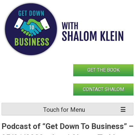
Skip
to
content
GET THE BOOK
CONTACT SHALOM
Touch for Menu
Podcast of “Get Down To Business” –