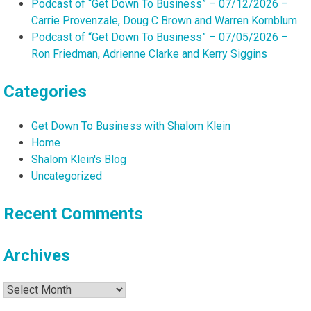
Podcast of “Get Down To Business” – 07/12/2026 –
Carrie Provenzale, Doug C Brown and Warren Kornblum
Podcast of “Get Down To Business” – 07/05/2026 –
Ron Friedman, Adrienne Clarke and Kerry Siggins
Categories
Get Down To Business with Shalom Klein
Home
Shalom Klein's Blog
Uncategorized
Recent Comments
Archives
Archives