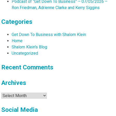
Podcast of “Get Down To Business” – 07/05/2026 –
Ron Friedman, Adrienne Clarke and Kerry Siggins
Categories
Get Down To Business with Shalom Klein
Home
Shalom Klein's Blog
Uncategorized
Recent Comments
Archives
Archives
Social Media