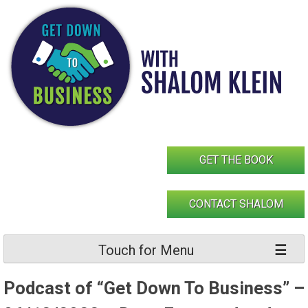
Skip
to
content
GET THE BOOK
CONTACT SHALOM
Touch for Menu
Podcast of “Get Down To Business” –