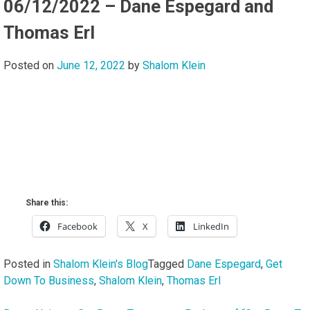
06/12/2022 – Dane Espegard and
Thomas Erl
Posted on
June 12, 2022
by
Shalom Klein
Share this:
Facebook
X
LinkedIn
Posted in
Shalom Klein's Blog
Tagged
Dane Espegard
,
Get
Down To Business
,
Shalom Klein
,
Thomas Erl