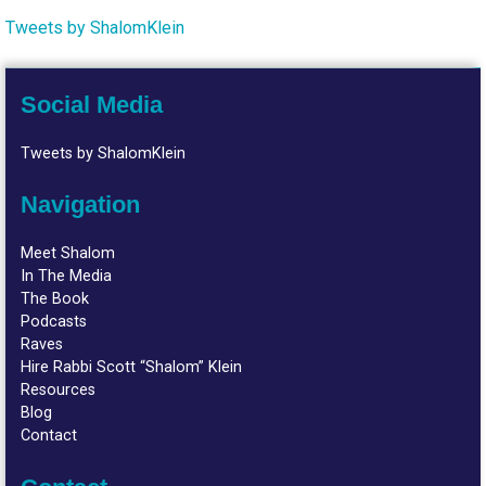
Tweets by ShalomKlein
Social Media
Tweets by ShalomKlein
Navigation
Meet Shalom
In The Media
The Book
Podcasts
Raves
Hire Rabbi Scott “Shalom” Klein
Resources
Blog
Contact