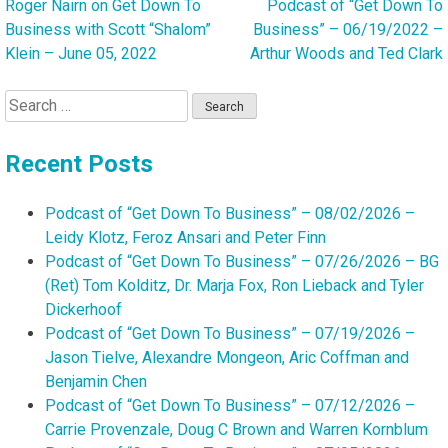
Roger Nairn on Get Down To
Podcast of “Get Down To
Post
Business with Scott “Shalom”
Business” – 06/19/2022 –
navigation
Klein – June 05, 2022
Arthur Woods and Ted Clark
Search
for:
Recent Posts
Podcast of “Get Down To Business” – 08/02/2026 –
Leidy Klotz, Feroz Ansari and Peter Finn
Podcast of “Get Down To Business” – 07/26/2026 – BG
(Ret) Tom Kolditz, Dr. Marja Fox, Ron Lieback and Tyler
Dickerhoof
Podcast of “Get Down To Business” – 07/19/2026 –
Jason Tielve, Alexandre Mongeon, Aric Coffman and
Benjamin Chen
Podcast of “Get Down To Business” – 07/12/2026 –
Carrie Provenzale, Doug C Brown and Warren Kornblum