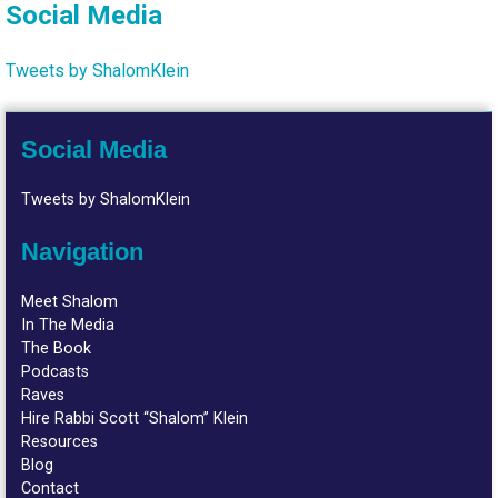
Social Media
Tweets by ShalomKlein
Social Media
Tweets by ShalomKlein
Navigation
Meet Shalom
In The Media
The Book
Podcasts
Raves
Hire Rabbi Scott “Shalom” Klein
Resources
Blog
Contact