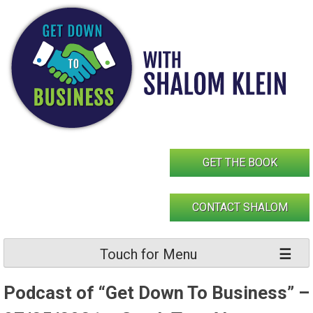
Skip
to
content
GET THE BOOK
CONTACT SHALOM
Touch for Menu
Podcast of “Get Down To Business” –