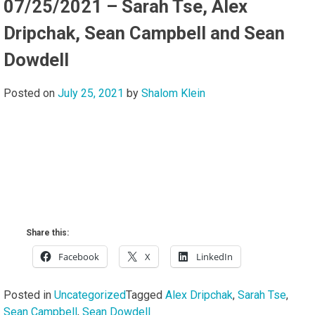
07/25/2021 – Sarah Tse, Alex
Dripchak, Sean Campbell and Sean
Dowdell
Posted on
July 25, 2021
by
Shalom Klein
Share this:
Facebook
X
LinkedIn
Posted in
Uncategorized
Tagged
Alex Dripchak
,
Sarah Tse
,
Sean Campbell
,
Sean Dowdell