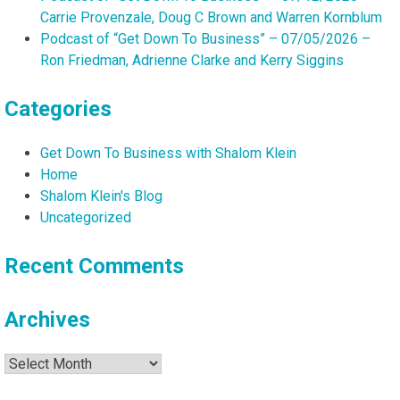
Carrie Provenzale, Doug C Brown and Warren Kornblum
Podcast of “Get Down To Business” – 07/05/2026 –
Ron Friedman, Adrienne Clarke and Kerry Siggins
Categories
Get Down To Business with Shalom Klein
Home
Shalom Klein's Blog
Uncategorized
Recent Comments
Archives
Archives