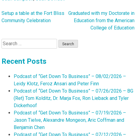
Setup a table at the Fort Bliss
Graduated with my Doctorate in
Post
Community Celebration
Education from the American
navigation
College of Education
Search
for:
Recent Posts
Podcast of “Get Down To Business” – 08/02/2026 –
Leidy Klotz, Feroz Ansari and Peter Finn
Podcast of “Get Down To Business” – 07/26/2026 – BG
(Ret) Tom Kolditz, Dr. Marja Fox, Ron Lieback and Tyler
Dickerhoof
Podcast of “Get Down To Business” – 07/19/2026 –
Jason Tielve, Alexandre Mongeon, Aric Coffman and
Benjamin Chen
Podcast of “Get Down To Business” – 07/12/2026 –