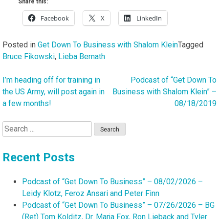
Share this:
Facebook
X
LinkedIn
Posted in
Get Down To Business with Shalom Klein
Tagged
Bruce Fikowski
,
Lieba Bernath
I’m heading off for training in
Podcast of “Get Down To
Post
the US Army, will post again in
Business with Shalom Klein” –
navigation
a few months!
08/18/2019
Search
for:
Recent Posts
Podcast of “Get Down To Business” – 08/02/2026 –
Leidy Klotz, Feroz Ansari and Peter Finn
Podcast of “Get Down To Business” – 07/26/2026 – BG
(Ret) Tom Kolditz, Dr. Marja Fox, Ron Lieback and Tyler