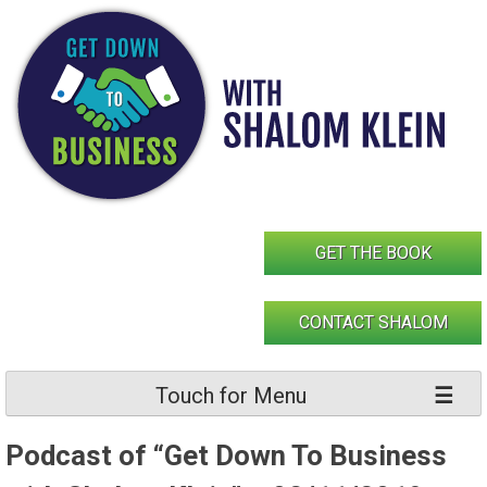
Skip
to
content
GET THE BOOK
CONTACT SHALOM
Touch for Menu
Podcast of “Get Down To Business