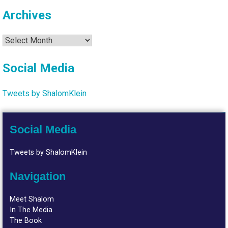
Archives
Archives
Social Media
Tweets by ShalomKlein
Social Media
Tweets by ShalomKlein
Navigation
Meet Shalom
In The Media
The Book