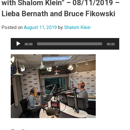
with Shalom Klein” – 08/11/2019 –
Lieba Bernath and Bruce Fikowski
Posted on
August 11, 2019
by
Shalom Klein
Audio
00:00
00:00
Player