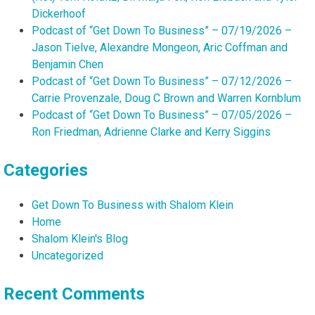
Dickerhoof
Podcast of “Get Down To Business” – 07/19/2026 –
Jason Tielve, Alexandre Mongeon, Aric Coffman and
Benjamin Chen
Podcast of “Get Down To Business” – 07/12/2026 –
Carrie Provenzale, Doug C Brown and Warren Kornblum
Podcast of “Get Down To Business” – 07/05/2026 –
Ron Friedman, Adrienne Clarke and Kerry Siggins
Categories
Get Down To Business with Shalom Klein
Home
Shalom Klein's Blog
Uncategorized
Recent Comments