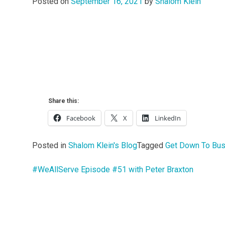
Posted on
September 16, 2021
by
Shalom Klein
Share this:
Facebook
X
LinkedIn
Posted in
Shalom Klein's Blog
Tagged
Get Down To Bu
#WeAllServe Episode #51 with Peter Braxton
Post
navigation