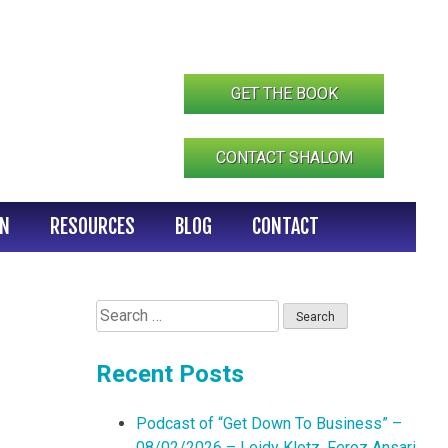
GET THE BOOK
CONTACT SHALOM
IN
RESOURCES
BLOG
CONTACT
Search
for:
Recent Posts
Podcast of “Get Down To Business” –
08/02/2026 – Leidy Klotz, Feroz Ansari