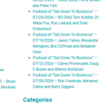
and Peter Finn
Podcast of “Get Down To Business” –
07/26/2026 – BG (Ret) Tom Kolditz, Dr.
Marja Fox, Ron Lieback and Tyler
Dickerhoof
Podcast of “Get Down To Business” –
07/19/2026 – Jason Tielve, Alexandre
Mongeon, Aric Coffman and Benjamin
Chen
Podcast of “Get Down To Business” –
07/12/2026 – Carrie Provenzale, Doug
C Brown and Warren Kornblum
per
Podcast of “Get Down To Business” –
07/05/2026 – Ron Friedman, Adrienne
1 – Bryan
Clarke and Kerry Siggins
Miroballi
Categories