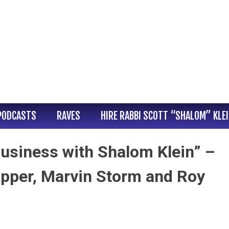
PODCASTS
RAVES
HIRE RABBI SCOTT “SHALOM” KLE
usiness with Shalom Klein” –
pper, Marvin Storm and Roy