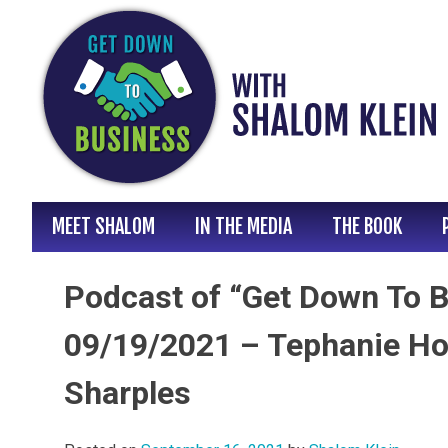
Skip
to
content
MEET SHALOM
IN THE MEDIA
THE BOOK
Podcast of “Get Down To B
09/19/2021 – Tephanie Ho
Sharples