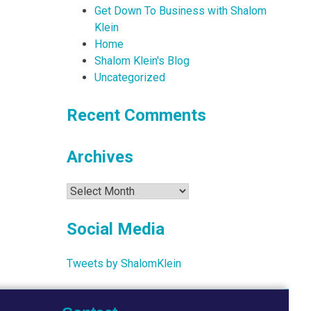
Get Down To Business with Shalom
Klein
Home
Shalom Klein's Blog
Uncategorized
Recent Comments
Archives
Archives
Social Media
Tweets by ShalomKlein