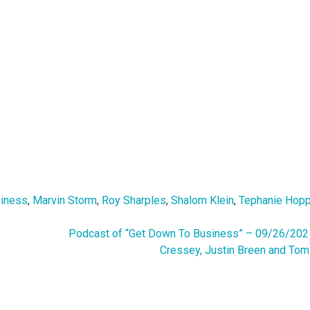
siness
,
Marvin Storm
,
Roy Sharples
,
Shalom Klein
,
Tephanie Hop
Podcast of “Get Down To Business” – 09/26/202
Cressey, Justin Breen and Tom 