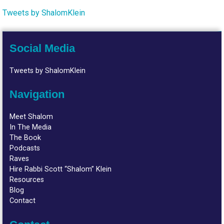
Tweets by ShalomKlein
Social Media
Tweets by ShalomKlein
Navigation
Meet Shalom
In The Media
The Book
Podcasts
Raves
Hire Rabbi Scott “Shalom” Klein
Resources
Blog
Contact