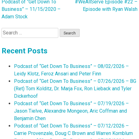
Podcast of “Get Down To
#WeAllServe Episode #22 –
Post
Business” – 11/15/2020 –
Episode with Ryan Walsh
navigation
Adam Stock
Search
for:
Recent Posts
Podcast of “Get Down To Business” – 08/02/2026 –
Leidy Klotz, Feroz Ansari and Peter Finn
Podcast of “Get Down To Business” – 07/26/2026 – BG
(Ret) Tom Kolditz, Dr. Marja Fox, Ron Lieback and Tyler
Dickerhoof
Podcast of “Get Down To Business” – 07/19/2026 –
Jason Tielve, Alexandre Mongeon, Aric Coffman and
Benjamin Chen
Podcast of “Get Down To Business” – 07/12/2026 –
Carrie Provenzale, Doug C Brown and Warren Kornblum