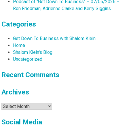
Podcast of “Get Down To Business” – 07/05/2026 –
Ron Friedman, Adrienne Clarke and Kerry Siggins
Categories
Get Down To Business with Shalom Klein
Home
Shalom Klein's Blog
Uncategorized
Recent Comments
Archives
Archives
Social Media