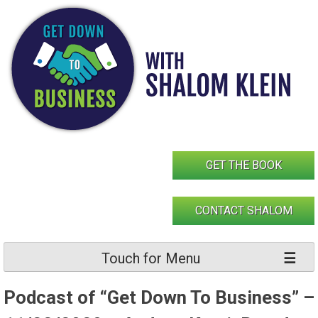
Skip
to
content
GET THE BOOK
CONTACT SHALOM
Touch for Menu
Podcast of “Get Down To Business” –