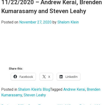
11/22/2020 – Andrew Kerai, Brenden
Kumarasamy and Steven Leahy
Posted on
November 27, 2020
by
Shalom Klein
Share this:
Facebook
X
LinkedIn
Posted in
Shalom Klein's Blog
Tagged
Andrew Kerai
,
Brenden
Kumarasamy
,
Steven Leahy