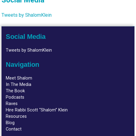
Social Media
Tweets by ShalomKlein
Social Media
Tweets by ShalomKlein
Navigation
Meet Shalom
In The Media
The Book
Podcasts
Raves
Hire Rabbi Scott “Shalom” Klein
Resources
Blog
Contact