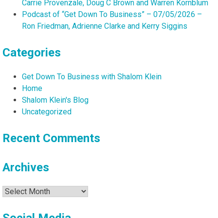
Carrie Provenzale, Doug C Brown and Warren Kornblum
Podcast of “Get Down To Business” – 07/05/2026 –
Ron Friedman, Adrienne Clarke and Kerry Siggins
Categories
Get Down To Business with Shalom Klein
Home
Shalom Klein's Blog
Uncategorized
Recent Comments
Archives
Archives