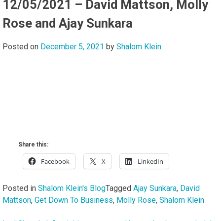
12/05/2021 – David Mattson, Molly
Rose and Ajay Sunkara
Posted on
December 5, 2021
by
Shalom Klein
Share this:
Facebook
X
LinkedIn
Posted in
Shalom Klein's Blog
Tagged
Ajay Sunkara
,
David
Mattson
,
Get Down To Business
,
Molly Rose
,
Shalom Klein