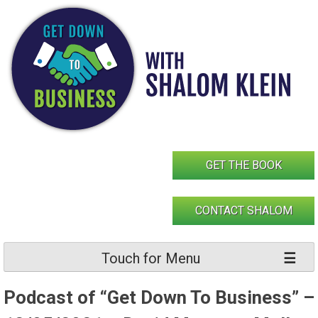
Skip
to
content
GET THE BOOK
CONTACT SHALOM
Touch for Menu
Podcast of “Get Down To Business” –