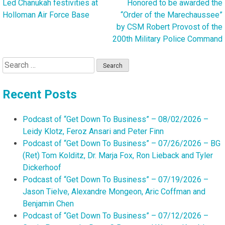
Led Chanukah festivities at
Honored to be awarded the
Post
Holloman Air Force Base
“Order of the Marechaussee”
navigation
by CSM Robert Provost of the
200th Military Police Command
Search
for:
Recent Posts
Podcast of “Get Down To Business” – 08/02/2026 –
Leidy Klotz, Feroz Ansari and Peter Finn
Podcast of “Get Down To Business” – 07/26/2026 – BG
(Ret) Tom Kolditz, Dr. Marja Fox, Ron Lieback and Tyler
Dickerhoof
Podcast of “Get Down To Business” – 07/19/2026 –
Jason Tielve, Alexandre Mongeon, Aric Coffman and
Benjamin Chen
Podcast of “Get Down To Business” – 07/12/2026 –