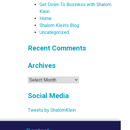
Get Down To Business with Shalom
Klein
Home
Shalom Klein's Blog
Uncategorized
Recent Comments
Archives
Archives
Social Media
Tweets by ShalomKlein