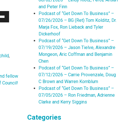
and Peter Finn
Podcast of “Get Down To Business” –
07/26/2026 – BG (Ret) Tom Kolditz, Dr.
Down
Marja Fox, Ron Lieback and Tyler
w
Dickerhoof
Podcast of “Get Down To Business” –
07/19/2026 – Jason Tielve, Alexandre
ease
Mongeon, Aric Coffman and Benjamin
child
,
Chen
ease
Podcast of “Get Down To Business” –
me.
07/12/2026 – Carrie Provenzale, Doug
nd fellow
C Brown and Warren Kornblum
f Council!
Podcast of “Get Down To Business” –
07/05/2026 – Ron Friedman, Adrienne
Clarke and Kerry Siggins
Categories