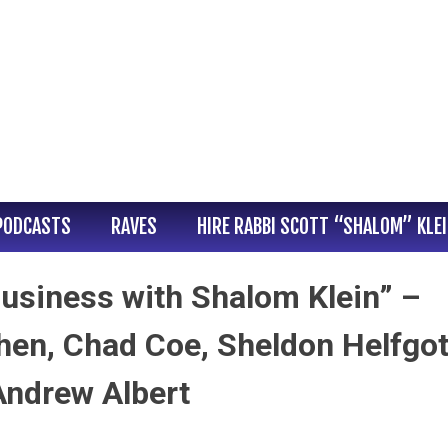
PODCASTS
RAVES
HIRE RABBI SCOTT “SHALOM” KLE
usiness with Shalom Klein” –
en, Chad Coe, Sheldon Helfgot
Andrew Albert