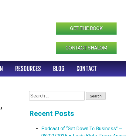
GET THE BOOK
CONTACT SHALOM
IN
RESOURCES
BLOG
CONTACT
Search
for:
,
Recent Posts
Podcast of “Get Down To Business” –
08/02/2026 – Leidy Klotz, Feroz Ansari