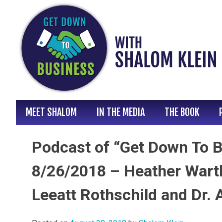
Skip
to
content
MEET SHALOM
IN THE MEDIA
THE BOOK
Podcast of “Get Down To B
8/26/2018 – Heather Warth
Leeatt Rothschild and Dr. 