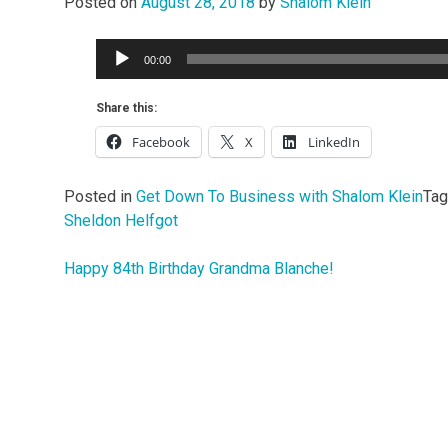
Posted on
August 28, 2018
by
Shalom Klein
Audio
00:00
Player
Share this:
Facebook
X
LinkedIn
Posted in
Get Down To Business with Shalom Klein
Ta
Sheldon Helfgot
Happy 84th Birthday Grandma Blanche!
Post
navigation