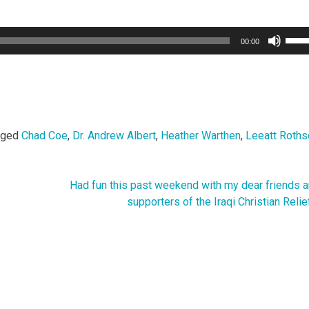
Use
00:00
Up/
Arro
keys
to
incr
or
gged
Chad Coe
,
Dr. Andrew Albert
,
Heather Warthen
,
Leeatt Roths
decr
volu
Had fun this past weekend with my dear friends a
supporters of the Iraqi Christian Relie