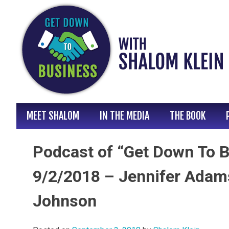
Skip
to
content
MEET SHALOM
IN THE MEDIA
THE BOOK
Podcast of “Get Down To B
9/2/2018 – Jennifer Adam
Johnson