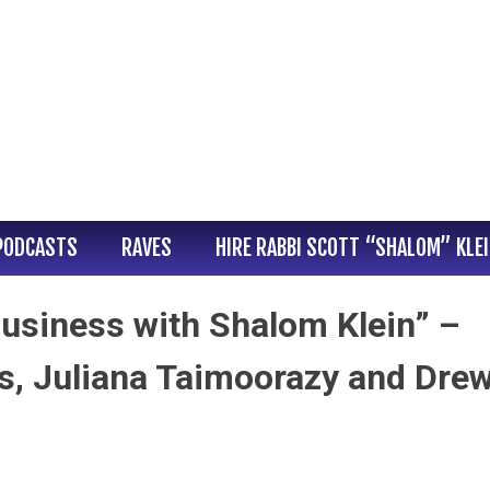
PODCASTS
RAVES
HIRE RABBI SCOTT “SHALOM” KLE
usiness with Shalom Klein” –
s, Juliana Taimoorazy and Dre