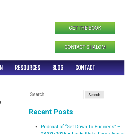
GET THE BOOK
CONTACT SHALOM
IN
RESOURCES
BLOG
CONTACT
Search
for:
w
Recent Posts
Podcast of “Get Down To Business” –
08/02/2026 – Leidy Klotz, Feroz Ansari