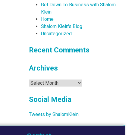
Get Down To Business with Shalom
Klein
Home
Shalom Klein's Blog
Uncategorized
Recent Comments
Archives
Archives
Social Media
Tweets by ShalomKlein