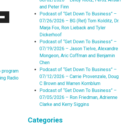
and Peter Finn
Podcast of “Get Down To Business” –
07/26/2026 – BG (Ret) Tom Kolditz, Dr.
Down
Marja Fox, Ron Lieback and Tyler
w
Dickerhoof
Podcast of “Get Down To Business” –
07/19/2026 – Jason Tielve, Alexandre
ease
Mongeon, Aric Coffman and Benjamin
Chen
ease
Podcast of “Get Down To Business” –
me.
o program
07/12/2026 – Carrie Provenzale, Doug
ing Radio
C Brown and Warren Kornblum
Podcast of “Get Down To Business” –
07/05/2026 – Ron Friedman, Adrienne
Clarke and Kerry Siggins
Categories