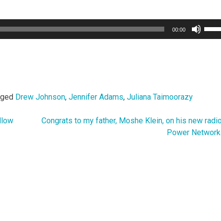
Use
00:00
Up/
Arro
keys
to
incr
or
gged
Drew Johnson
,
Jennifer Adams
,
Juliana Taimoorazy
decr
volu
llow
Congrats to my father, Moshe Klein, on his new radi
Power Network