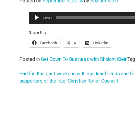
Posted on
September 3, 2018
by
Shalom Klein
Audio
00:00
Player
Share this:
Facebook
X
LinkedIn
Posted in
Get Down To Business with Shalom Klein
Ta
Had fun this past weekend with my dear friends and fe
Post
supporters of the Iraqi Christian Relief Council!
navigation