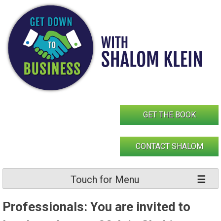
Skip
to
content
GET THE BOOK
CONTACT SHALOM
Touch for Menu
Professionals: You are invited to