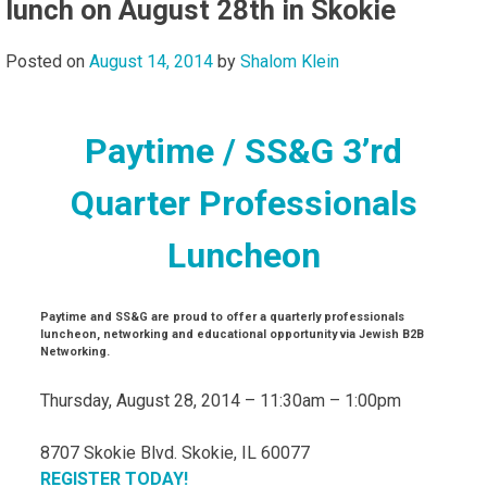
lunch on August 28th in Skokie
Posted on
August 14, 2014
by
Shalom Klein
Paytime / SS&G 3’rd
Quarter Professionals
Luncheon
Paytime and SS&G are proud to offer a quarterly professionals
luncheon, networking and educational opportunity via Jewish B2B
Networking.
Thursday, August 28, 2014 – 11:30am – 1:00pm
8707 Skokie Blvd. Skokie, IL 60077
REGISTER TODAY!