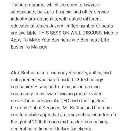
These programs, which are open to lawyers,
accountants, bankers, financial and other service
industry professionals, will feature different
educational topics. A very limited number of seats
are available.
THIS SESSION WILL DISCUSS: Mobile
Apps To Make Your Business and Business Life
Easier To Manage
Alex Bratton is a technology visionary, author, and
entrepreneur who has founded 12 technology
companies – ranging from an online gaming
community to an award-winning mobile video
surveillance service. As CEO and chief geek of
Lextech Global Services, Mr. Bratton and his team
create mobile apps that are reinventing industries for
the global 2000 through mid-market companies,
generating billions of dollars for clients.