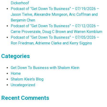
Dickerhoof
Podcast of “Get Down To Business” – 07/19/2026 –
Jason Tielve, Alexandre Mongeon, Aric Coffman and
Benjamin Chen
Podcast of “Get Down To Business” – 07/12/2026 –
Carrie Provenzale, Doug C Brown and Warren Kornblum
Podcast of “Get Down To Business” – 07/05/2026 –
Ron Friedman, Adrienne Clarke and Kerry Siggins
Categories
Get Down To Business with Shalom Klein
Home
Shalom Klein's Blog
Uncategorized
Recent Comments