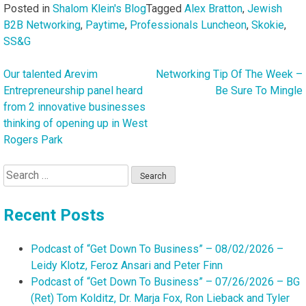
Posted in
Shalom Klein's Blog
Tagged
Alex Bratton
,
Jewish
B2B Networking
,
Paytime
,
Professionals Luncheon
,
Skokie
,
SS&G
Our talented Arevim
Networking Tip Of The Week –
Post
Entrepreneurship panel heard
Be Sure To Mingle
navigation
from 2 innovative businesses
thinking of opening up in West
Rogers Park
Search
for:
Recent Posts
Podcast of “Get Down To Business” – 08/02/2026 –
Leidy Klotz, Feroz Ansari and Peter Finn
Podcast of “Get Down To Business” – 07/26/2026 – BG
(Ret) Tom Kolditz, Dr. Marja Fox, Ron Lieback and Tyler