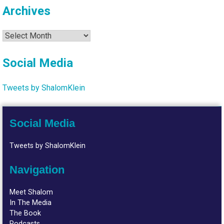
Archives
Archives
Social Media
Tweets by ShalomKlein
Social Media
Tweets by ShalomKlein
Navigation
Meet Shalom
In The Media
The Book
Podcasts