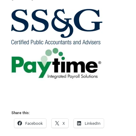
Share this:
Facebook
X
LinkedIn