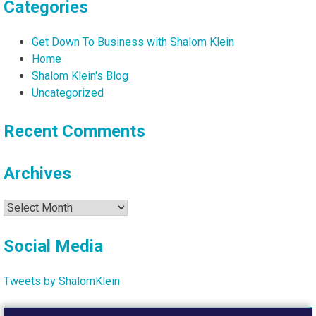
Categories
Get Down To Business with Shalom Klein
Home
Shalom Klein's Blog
Uncategorized
Recent Comments
Archives
Archives
Social Media
Tweets by ShalomKlein