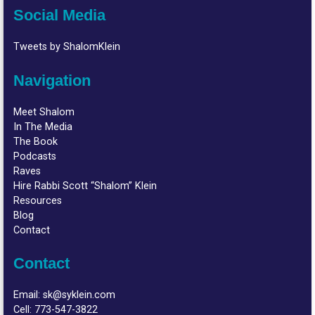
Social Media
Tweets by ShalomKlein
Navigation
Meet Shalom
In The Media
The Book
Podcasts
Raves
Hire Rabbi Scott “Shalom” Klein
Resources
Blog
Contact
Contact
Email:
sk@syklein.com
Cell:
773-547-3822