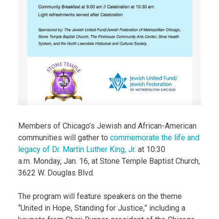
Members of Chicago’s Jewish and African-American
communities will gather to
commemorate the life and
legacy of Dr. Martin Luther King, Jr.
at 10:30
a.m. Monday, Jan. 16, at Stone Temple Baptist Church,
3622 W. Douglas Blvd.
The program will feature speakers on the theme
“United in Hope, Standing for Justice,” including a