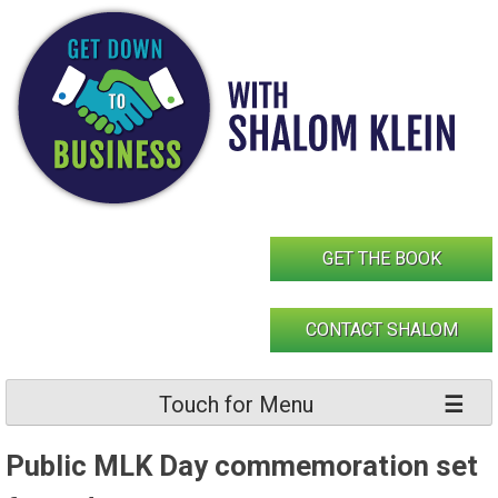
Skip
to
content
GET THE BOOK
CONTACT SHALOM
Touch for Menu
Public MLK Day commemoration set