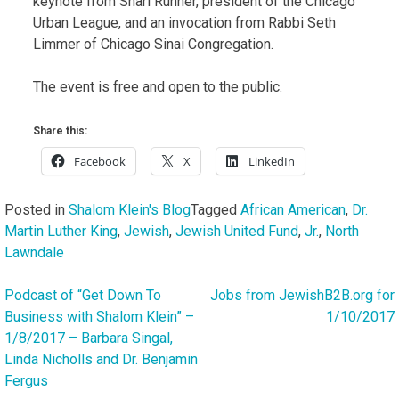
keynote from Shari Runner, president of the Chicago
Urban League, and an invocation from Rabbi Seth
Limmer of Chicago Sinai Congregation.
The event is free and open to the public.
Share this:
Facebook
X
LinkedIn
Posted in
Shalom Klein's Blog
Tagged
African American
,
Dr.
Martin Luther King
,
Jewish
,
Jewish United Fund
,
Jr.
,
North
Lawndale
Podcast of “Get Down To
Jobs from JewishB2B.org for
Post
Business with Shalom Klein” –
1/10/2017
navigation
1/8/2017 – Barbara Singal,
Linda Nicholls and Dr. Benjamin
Fergus