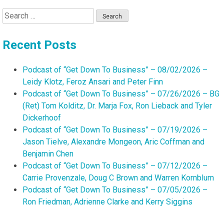
Search
for:
Recent Posts
Podcast of “Get Down To Business” – 08/02/2026 –
Leidy Klotz, Feroz Ansari and Peter Finn
Podcast of “Get Down To Business” – 07/26/2026 – BG
(Ret) Tom Kolditz, Dr. Marja Fox, Ron Lieback and Tyler
Dickerhoof
Podcast of “Get Down To Business” – 07/19/2026 –
Jason Tielve, Alexandre Mongeon, Aric Coffman and
Benjamin Chen
Podcast of “Get Down To Business” – 07/12/2026 –
Carrie Provenzale, Doug C Brown and Warren Kornblum
Podcast of “Get Down To Business” – 07/05/2026 –
Ron Friedman, Adrienne Clarke and Kerry Siggins