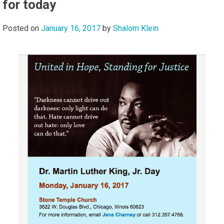
for today
Posted on
January 16, 2017
by
Shalom Klein