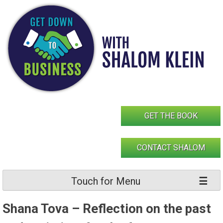
Skip
to
content
GET THE BOOK
CONTACT SHALOM
Touch for Menu
Shana Tova – Reflection on the past