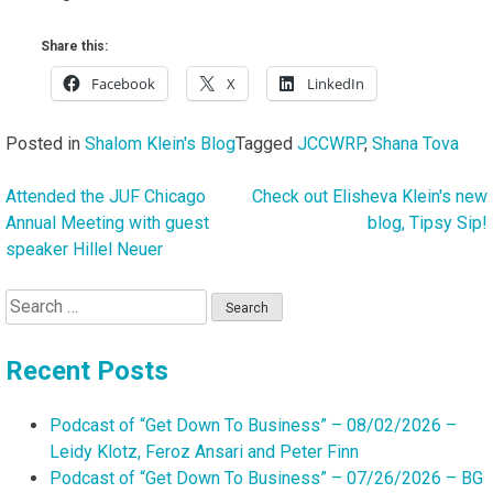
Share this:
Facebook
X
LinkedIn
Posted in
Shalom Klein's Blog
Tagged
JCCWRP
,
Shana Tova
Attended the JUF Chicago
Check out Elisheva Klein's new
Post
Annual Meeting with guest
blog, Tipsy Sip!
navigation
speaker Hillel Neuer
Search
for:
Recent Posts
Podcast of “Get Down To Business” – 08/02/2026 –
Leidy Klotz, Feroz Ansari and Peter Finn
Podcast of “Get Down To Business” – 07/26/2026 – BG