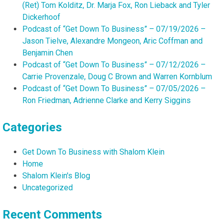
(Ret) Tom Kolditz, Dr. Marja Fox, Ron Lieback and Tyler
Dickerhoof
Podcast of “Get Down To Business” – 07/19/2026 –
Jason Tielve, Alexandre Mongeon, Aric Coffman and
Benjamin Chen
Podcast of “Get Down To Business” – 07/12/2026 –
Carrie Provenzale, Doug C Brown and Warren Kornblum
Podcast of “Get Down To Business” – 07/05/2026 –
Ron Friedman, Adrienne Clarke and Kerry Siggins
Categories
Get Down To Business with Shalom Klein
Home
Shalom Klein's Blog
Uncategorized
Recent Comments