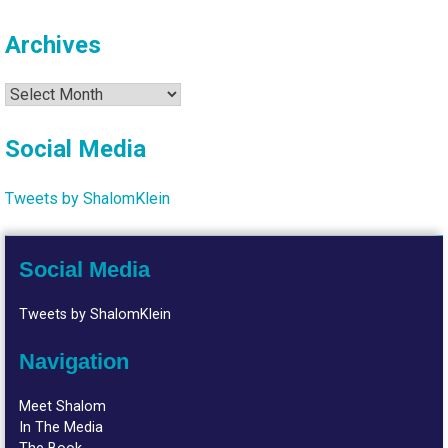
Archives
Archives
Social Media
Tweets by ShalomKlein
Social Media
Tweets by ShalomKlein
Navigation
Meet Shalom
In The Media