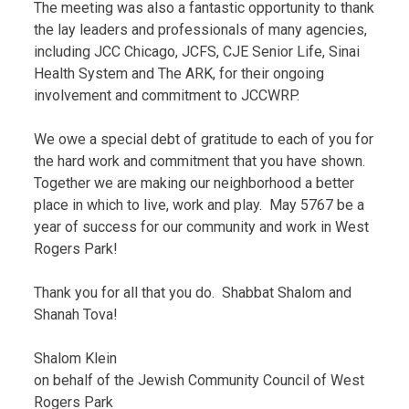
The meeting was also a fantastic opportunity to thank
the lay leaders and professionals of many agencies,
including JCC Chicago, JCFS, CJE Senior Life, Sinai
Health System and The ARK, for their ongoing
involvement and commitment to JCCWRP.
We owe a special debt of gratitude to each of you for
the hard work and commitment that you have shown.
Together we are making our neighborhood a better
place in which to live, work and play. May 5767 be a
year of success for our community and work in West
Rogers Park!
Thank you for all that you do. Shabbat Shalom and
Shanah Tova!
Shalom Klein
on behalf of the Jewish Community Council of West
Rogers Park