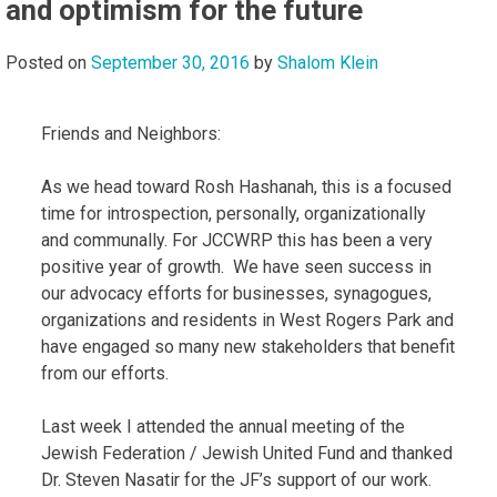
and optimism for the future
Posted on
September 30, 2016
by
Shalom Klein
Friends and Neighbors:
As we head toward Rosh Hashanah, this is a focused
time for introspection, personally, organizationally
and communally. For JCCWRP this has been a very
positive year of growth. We have seen success in
our advocacy efforts for businesses, synagogues,
organizations and residents in West Rogers Park and
have engaged so many new stakeholders that benefit
from our efforts.
Last week I attended the annual meeting of the
Jewish Federation / Jewish United Fund and thanked
Dr. Steven Nasatir for the JF’s support of our work.