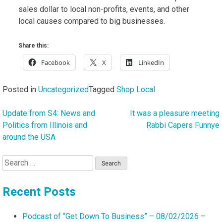
sales dollar to local non-profits, events, and other
local causes compared to big businesses.
Share this:
Facebook
X
LinkedIn
Posted in
Uncategorized
Tagged
Shop Local
Update from S4: News and
It was a pleasure meeting
Post
Politics from Illinois and
Rabbi Capers Funnye
navigation
around the USA
Search
for:
Recent Posts
Podcast of “Get Down To Business” – 08/02/2026 –