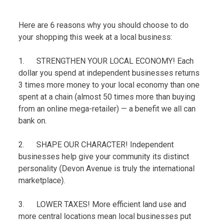
Here are 6 reasons why you should choose to do
your shopping this week at a local business:
1. STRENGTHEN YOUR LOCAL ECONOMY! Each
dollar you spend at independent businesses returns
3 times more money to your local economy than one
spent at a chain (almost 50 times more than buying
from an online mega-retailer) — a benefit we all can
bank on.
2. SHAPE OUR CHARACTER! Independent
businesses help give your community its distinct
personality (Devon Avenue is truly the international
marketplace).
3. LOWER TAXES! More efficient land use and
more central locations mean local businesses put