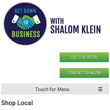
Skip
to
content
GET THE BOOK
CONTACT SHALOM
Touch for Menu
Shop Local