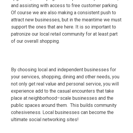
and assisting with access to free customer parking.
Of course we are also making a consistent push to
attract new businesses, but in the meantime we must
support the ones that are here. It is so important to
patronize our local retail community for at least part
of our overall shopping.
By choosing local and independent businesses for
your services, shopping, dining and other needs, you
not only get real value and personal service, you will
experience add to the casual encounters that take
place at neighborhood–scale businesses and the
public spaces around them. This builds community
cohesiveness. Local businesses can become the
ultimate social networking sites!