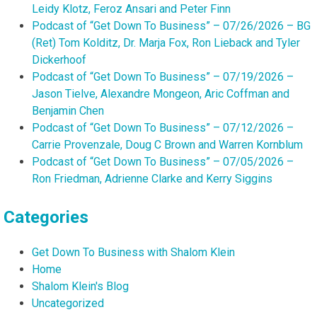
Leidy Klotz, Feroz Ansari and Peter Finn
Podcast of “Get Down To Business” – 07/26/2026 – BG
(Ret) Tom Kolditz, Dr. Marja Fox, Ron Lieback and Tyler
Dickerhoof
Podcast of “Get Down To Business” – 07/19/2026 –
Jason Tielve, Alexandre Mongeon, Aric Coffman and
Benjamin Chen
Podcast of “Get Down To Business” – 07/12/2026 –
Carrie Provenzale, Doug C Brown and Warren Kornblum
Podcast of “Get Down To Business” – 07/05/2026 –
Ron Friedman, Adrienne Clarke and Kerry Siggins
Categories
Get Down To Business with Shalom Klein
Home
Shalom Klein's Blog
Uncategorized