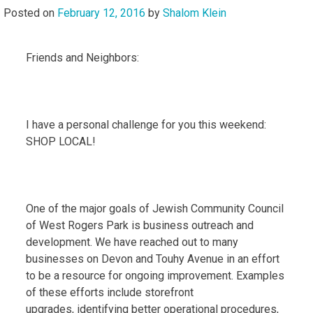
Posted on
February 12, 2016
by
Shalom Klein
Friends and Neighbors:
I have a personal challenge for you this weekend:
SHOP LOCAL!
One of the major goals of Jewish Community Council
of West Rogers Park is business outreach and
development. We have reached out to many
businesses on Devon and Touhy Avenue in an effort
to be a resource for ongoing improvement. Examples
of these efforts include storefront
upgrades, identifying better operational procedures,