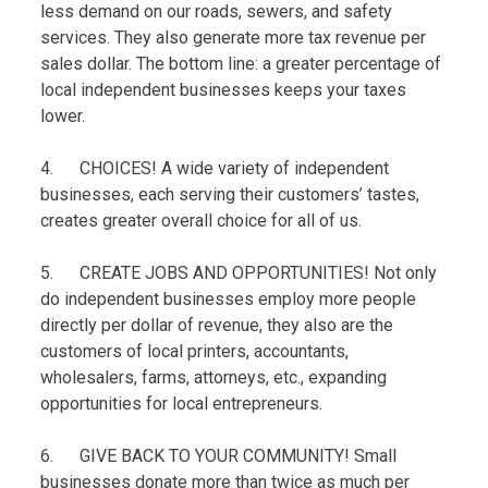
less demand on our roads, sewers, and safety
services. They also generate more tax revenue per
sales dollar. The bottom line: a greater percentage of
local independent businesses keeps your taxes
lower.
4. CHOICES! A wide variety of independent
businesses, each serving their customers’ tastes,
creates greater overall choice for all of us.
5. CREATE JOBS AND OPPORTUNITIES! Not only
do independent businesses employ more people
directly per dollar of revenue, they also are the
customers of local printers, accountants,
wholesalers, farms, attorneys, etc., expanding
opportunities for local entrepreneurs.
6. GIVE BACK TO YOUR COMMUNITY! Small
businesses donate more than twice as much per