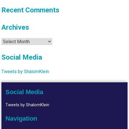
Recent Comments
Archives
Archives
Social Media
Tweets by ShalomKlein
Social Media
Tweets by ShalomKlein
Navigation