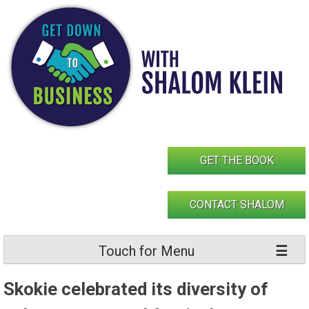
Skip
to
content
GET THE BOOK
CONTACT SHALOM
Touch for Menu
Skokie celebrated its diversity of