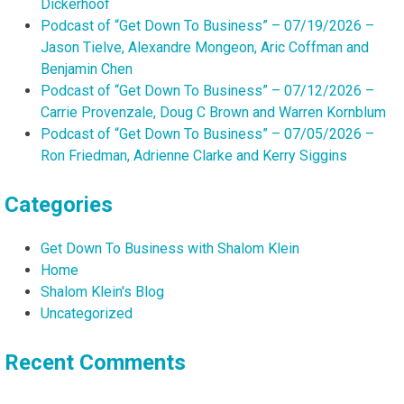
Dickerhoof
Podcast of “Get Down To Business” – 07/19/2026 –
Jason Tielve, Alexandre Mongeon, Aric Coffman and
Benjamin Chen
Podcast of “Get Down To Business” – 07/12/2026 –
Carrie Provenzale, Doug C Brown and Warren Kornblum
Podcast of “Get Down To Business” – 07/05/2026 –
Ron Friedman, Adrienne Clarke and Kerry Siggins
Categories
Get Down To Business with Shalom Klein
Home
Shalom Klein's Blog
Uncategorized
Recent Comments