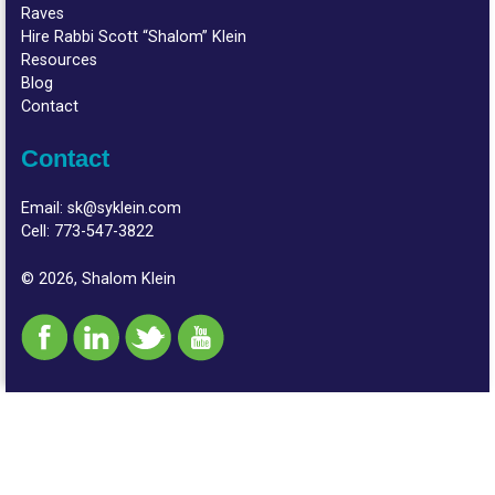
Raves
Hire Rabbi Scott “Shalom” Klein
Resources
Blog
Contact
Contact
Email:
sk@syklein.com
Cell:
773-547-3822
© 2026, Shalom Klein