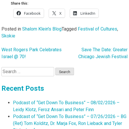
Share this:
Facebook
X
LinkedIn
Posted in
Shalom Klein's Blog
Tagged
Festival of Cultures
,
Skokie
West Rogers Park Celebrates
Save The Date: Greater
Post
Israel @ 70!
Chicago Jewish Festival
navigation
Search
for:
Recent Posts
Podcast of “Get Down To Business” – 08/02/2026 –
Leidy Klotz, Feroz Ansari and Peter Finn
Podcast of “Get Down To Business” – 07/26/2026 – BG
(Ret) Tom Kolditz, Dr. Marja Fox, Ron Lieback and Tyler