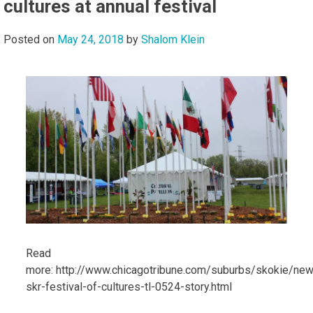
cultures at annual festival
Posted on
May 24, 2018
by
Shalom Klein
Read
more: http://www.chicagotribune.com/suburbs/skokie/new
skr-festival-of-cultures-tl-0524-story.html