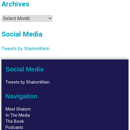
Archives
Archives
Social Media
Tweets by ShalomKlein
Social Media
Tweets by ShalomKlein
Navigation
Meet Shalom
In The Media
The Book
Podcasts