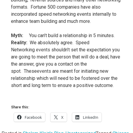
formats. Fortune 500 companies have also
incorporated speed networking events
internally to
enhance team building and much more.
Myth:
You can’t build a relationship in 5 minutes.
Reality
:
We absolutely agree. Speed
Networking
events
shouldn’t set the expectation you
are going to meet the person that will do a deal, have
the answer, give you a contact on the
spot. These
events
are meant for initiating new
relationship which will need to be fostered over the
short and long term to ensure a positive outcome.
Share this:
Facebook
X
LinkedIn