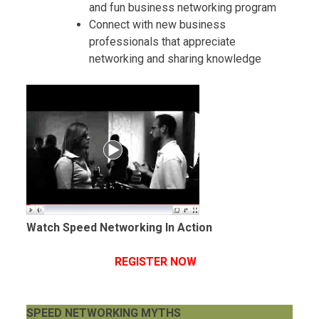
and fun business networking program
Connect with new business
professionals that appreciate
networking and sharing knowledge
Watch Speed Networking In Action
REGISTER NOW
SPEED NETWORKING MYTHS