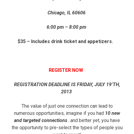
Chicago, IL 60606
6:00 pm – 8:00 pm
$35 – Includes drink ticket and appetizers.
REGISTER NOW
REGISTRATION DEADLINE IS FRIDAY, JULY 19’TH,
2013
The value of just one connection can lead to
numerous opportunities, imagine if you had
10 new
and targeted connections
…and better yet, you have
the opportunity to pre-select the types of people you