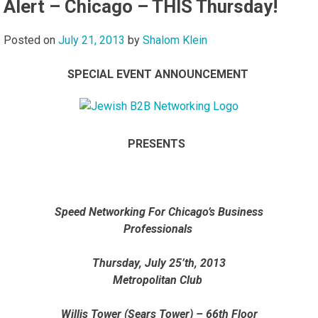
Alert – Chicago – THIS Thursday!
Posted on
July 21, 2013
by
Shalom Klein
SPECIAL EVENT ANNOUNCEMENT
PRESENTS
Speed Networking For Chicago’s Business
Professionals
Thursday, July 25’th, 2013
Metropolitan Club
Willis Tower (Sears Tower) – 66th Floor