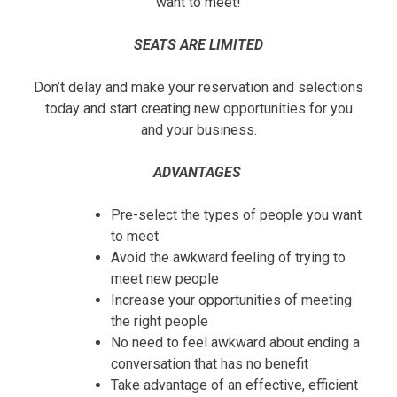
want to meet!
SEATS ARE LIMITED
Don’t delay and make your reservation and selections
today and start creating new opportunities for you
and your business.
ADVANTAGES
Pre-select the types of people you want
to meet
Avoid the awkward feeling of trying to
meet new people
Increase your opportunities of meeting
the right people
No need to feel awkward about ending a
conversation that has no benefit
Take advantage of an effective, efficient