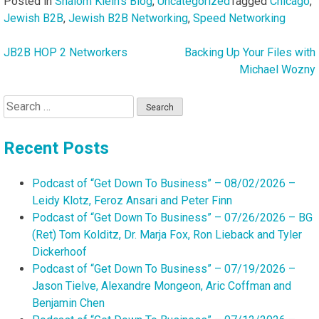
Posted in
Shalom Klein's Blog
,
Uncategorized
Tagged
Chicago
,
Jewish B2B
,
Jewish B2B Networking
,
Speed Networking
JB2B HOP 2 Networkers
Backing Up Your Files with
Post
Michael Wozny
navigation
Search
for:
Recent Posts
Podcast of “Get Down To Business” – 08/02/2026 –
Leidy Klotz, Feroz Ansari and Peter Finn
Podcast of “Get Down To Business” – 07/26/2026 – BG
(Ret) Tom Kolditz, Dr. Marja Fox, Ron Lieback and Tyler
Dickerhoof
Podcast of “Get Down To Business” – 07/19/2026 –
Jason Tielve, Alexandre Mongeon, Aric Coffman and
Benjamin Chen