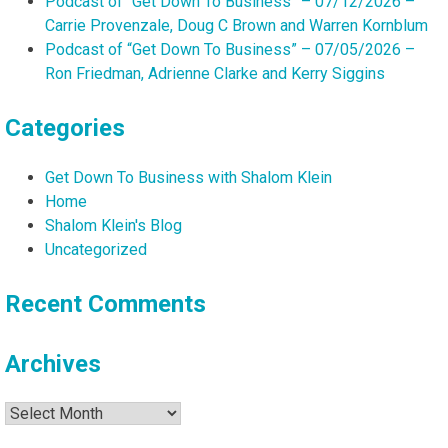
Podcast of “Get Down To Business” – 07/12/2026 –
Carrie Provenzale, Doug C Brown and Warren Kornblum
Podcast of “Get Down To Business” – 07/05/2026 –
Ron Friedman, Adrienne Clarke and Kerry Siggins
Categories
Get Down To Business with Shalom Klein
Home
Shalom Klein's Blog
Uncategorized
Recent Comments
Archives
Archives