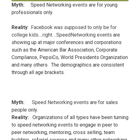
Myth:
Speed Networking
events
are for young
professionals only.
Reality
: Facebook was supposed to only be for
college kids….right….SpeedNetworki
ng events
are
showing up at major conferences and corporations
such as the American Bar Association, Corporate
Compliance, PepsiCo, World Presidents Organization
and many others. The demographics are consistent
through all age brackets.
Myth:
Speed Networking events
are for sales
people only.
Reality:
Organizations of all types have been turning
to speed networking
events
to engage in peer to
peer networking, mentoring, cross selling, team
building, referral sources and many other networking