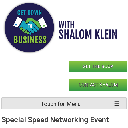
Skip
to
content
GET THE BOOK
CONTACT SHALOM
Touch for Menu
Special Speed Networking Event