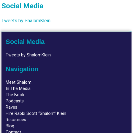
Social Media
Tweets by ShalomKlein
Social Media
Tweets by ShalomKlein
Navigation
Meet Shalom
In The Media
The Book
Podcasts
Raves
Hire Rabbi Scott “Shalom” Klein
Resources
Blog
Contact