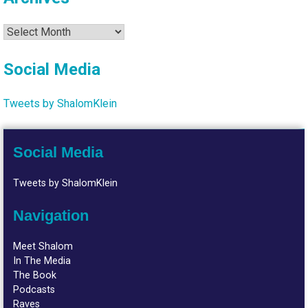
Archives
Social Media
Tweets by ShalomKlein
Social Media
Tweets by ShalomKlein
Navigation
Meet Shalom
In The Media
The Book
Podcasts
Raves