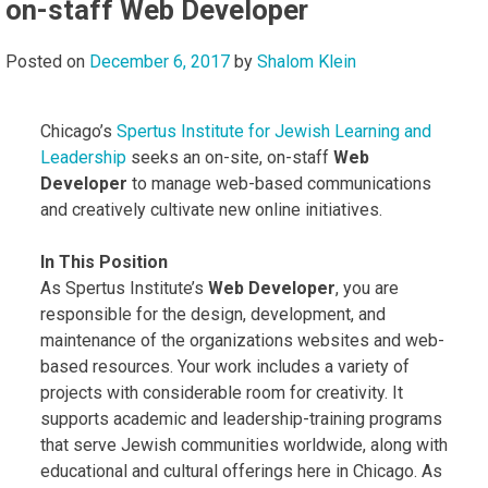
on-staff Web Developer
Posted on
December 6, 2017
by
Shalom Klein
Chicago’s
Spertus Institute for Jewish Learning and
Leadership
seeks an on-site, on-staff
Web
Developer
to manage web-based communications
and creatively cultivate new online initiatives.
In This Position
As Spertus Institute’s
Web Developer
, you are
responsible for the design, development, and
maintenance of the organizations websites and web-
based resources. Your work includes a variety of
projects with considerable room for creativity. It
supports academic and leadership-training programs
that serve Jewish communities worldwide, along with
educational and cultural offerings here in Chicago. As