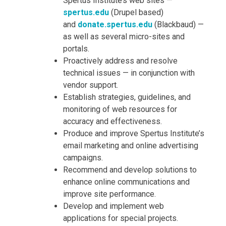
Spertus Institute’s web sites —
spertus.edu
(Drupel based)
and
donate.spertus.edu
(Blackbaud) —
as well as several micro-sites and
portals.
Proactively address and resolve
technical issues — in conjunction with
vendor support.
Establish strategies, guidelines, and
monitoring of web resources for
accuracy and effectiveness.
Produce and improve Spertus Institute’s
email marketing and online advertising
campaigns.
Recommend and develop solutions to
enhance online communications and
improve site performance.
Develop and implement web
applications for special projects.