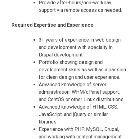
Provide after-hours/non-workday
support via remote access as needed.
Required Expertise and Experience
3+ years of experience in web design
and development with specialty in
Drupal development.
Portfolio showing design and
development skills as well as a passion
for clean design and user experience.
Advanced knowledge of server
administration, WHM/cPanel support,
and CentOS or other Linux distributions.
Advanced knowledge of HTML, CSS,
JavaScript, and jQuery or similar
libraries.
Experience with PHP, MySQL, Drupal,
and working with content management