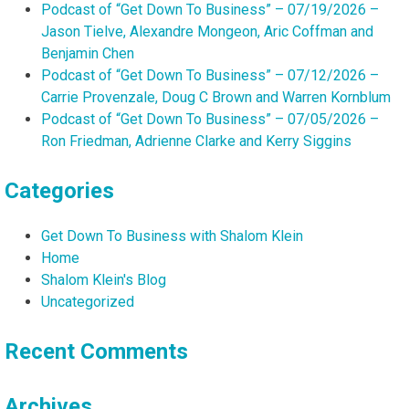
Podcast of “Get Down To Business” – 07/19/2026 –
Jason Tielve, Alexandre Mongeon, Aric Coffman and
Benjamin Chen
Podcast of “Get Down To Business” – 07/12/2026 –
Carrie Provenzale, Doug C Brown and Warren Kornblum
Podcast of “Get Down To Business” – 07/05/2026 –
Ron Friedman, Adrienne Clarke and Kerry Siggins
Categories
Get Down To Business with Shalom Klein
Home
Shalom Klein's Blog
Uncategorized
Recent Comments
Archives