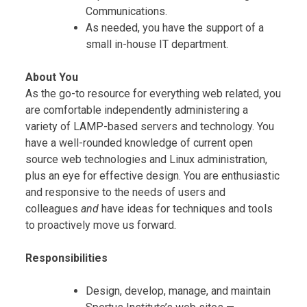
Communications.
As needed, you have the support of a
small in-house IT department.
About You
As the go-to resource for everything web related, you
are comfortable independently administering a
variety of LAMP-based servers and technology. You
have a well-rounded knowledge of current open
source web technologies and Linux administration,
plus an eye for effective design. You are enthusiastic
and responsive to the needs of users and
colleagues
and
have ideas for techniques and tools
to proactively move us forward.
Responsibilities
Design, develop, manage, and maintain