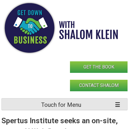
Skip
to
content
GET THE BOOK
CONTACT SHALOM
Touch for Menu
Spertus Institute seeks an on-site,