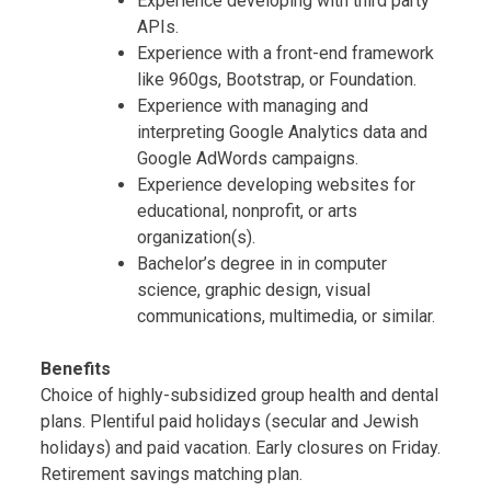
Experience developing with third party
APIs.
Experience with a front-end framework
like 960gs, Bootstrap, or Foundation.
Experience with managing and
interpreting Google Analytics data and
Google AdWords campaigns.
Experience developing websites for
educational, nonprofit, or arts
organization(s).
Bachelor’s degree in in computer
science, graphic design, visual
communications, multimedia, or similar.
Benefits
Choice of highly-subsidized group health and dental
plans. Plentiful paid holidays (secular and Jewish
holidays) and paid vacation. Early closures on Friday.
Retirement savings matching plan.