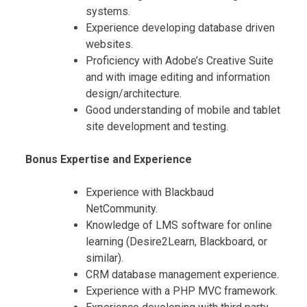
systems.
Experience developing database driven
websites.
Proficiency with Adobe’s Creative Suite
and with image editing and information
design/architecture.
Good understanding of mobile and tablet
site development and testing.
Bonus Expertise and Experience
Experience with Blackbaud
NetCommunity.
Knowledge of LMS software for online
learning (Desire2Learn, Blackboard, or
similar).
CRM database management experience.
Experience with a PHP MVC framework.