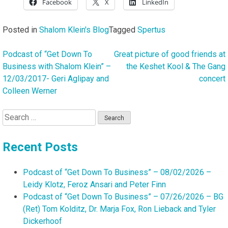
Facebook
X
LinkedIn
Posted in
Shalom Klein's Blog
Tagged
Spertus
Podcast of “Get Down To
Great picture of good friends at
Post
Business with Shalom Klein” –
the Keshet Kool & The Gang
navigation
12/03/2017- Geri Aglipay and
concert
Colleen Werner
Search
for:
Recent Posts
Podcast of “Get Down To Business” – 08/02/2026 –
Leidy Klotz, Feroz Ansari and Peter Finn
Podcast of “Get Down To Business” – 07/26/2026 – BG
(Ret) Tom Kolditz, Dr. Marja Fox, Ron Lieback and Tyler
Dickerhoof