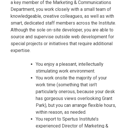
a key member of the Marketing & Communications
Department, you work closely with a small team of
knowledgeable, creative colleagues, as well as with
smart, dedicated staff members across the Institute.
Although the sole on-site developer, you are able to
source and supervise outside web development for
special projects or initiatives that require additional
expertise.
You enjoy a pleasant, intellectually
stimulating work environment.
You work onsite the majority of your
work time (something that isn’t
particularly onerous, because your desk
has gorgeous views overlooking Grant
Park), but you can arrange flexible hours,
within reason, as needed.
You report to Spertus Institute’s
experienced Director of Marketing &