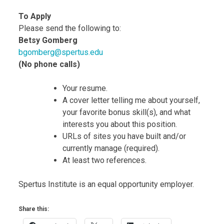
To Apply
Please send the following to:
Betsy Gomberg
bgomberg@spertus.edu
(No phone calls)
Your resume.
A cover letter telling me about yourself,
your favorite bonus skill(s), and what
interests you about this position.
URLs of sites you have built and/or
currently manage (required).
At least two references.
Spertus Institute is an equal opportunity employer.
Share this: