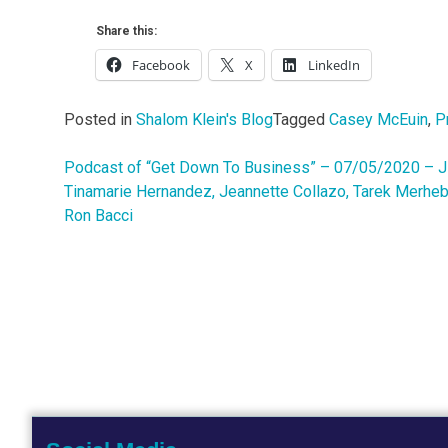
Share this:
Facebook
X
LinkedIn
Posted in
Shalom Klein's Blog
Tagged
Casey McEuin
,
P
Podcast of “Get Down To Business” – 07/05/2020 – Jim
Post
Tinamarie Hernandez, Jeannette Collazo, Tarek Merheb
navigation
Ron Bacci