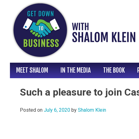
Skip
to
content
MEET SHALOM
IN THE MEDIA
THE BOOK
Such a pleasure to join Ca
Posted on
July 6, 2020
by
Shalom Klein