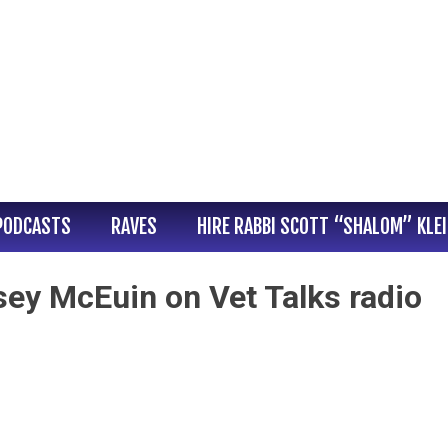
PODCASTS
RAVES
HIRE RABBI SCOTT “SHALOM” KLE
sey McEuin on Vet Talks radio