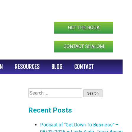
GET THE BOOK
CONTACT SHALOM
IN
RESOURCES
BLOG
CONTACT
Search
for:
Recent Posts
Podcast of “Get Down To Business” –
08/02/2026 – Leidy Klotz, Feroz Ansari