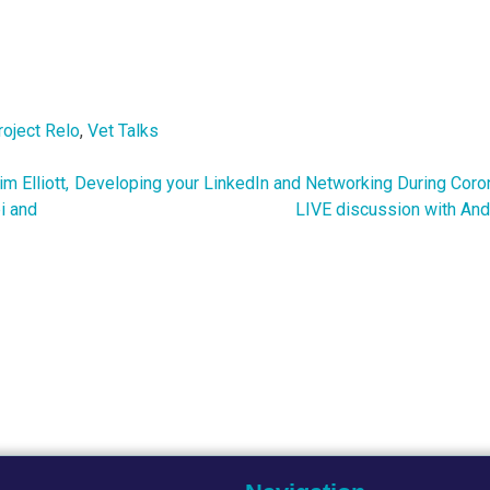
roject Relo
,
Vet Talks
 Elliott,
Developing your LinkedIn and Networking During Coron
i and
LIVE discussion with And