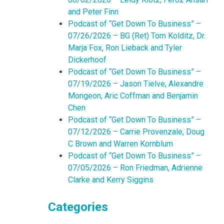
and Peter Finn
Podcast of “Get Down To Business” –
07/26/2026 – BG (Ret) Tom Kolditz, Dr.
Marja Fox, Ron Lieback and Tyler
Dickerhoof
Podcast of “Get Down To Business” –
07/19/2026 – Jason Tielve, Alexandre
Mongeon, Aric Coffman and Benjamin
Chen
Podcast of “Get Down To Business” –
07/12/2026 – Carrie Provenzale, Doug
C Brown and Warren Kornblum
Podcast of “Get Down To Business” –
07/05/2026 – Ron Friedman, Adrienne
Clarke and Kerry Siggins
Categories