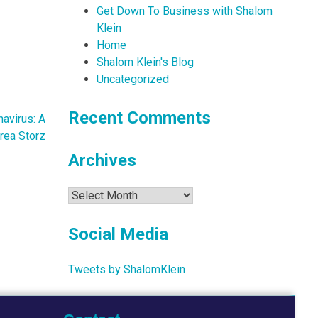
Get Down To Business with Shalom
Klein
Home
Shalom Klein's Blog
Uncategorized
Recent Comments
avirus: A
rea Storz
Archives
Archives
Social Media
Tweets by ShalomKlein