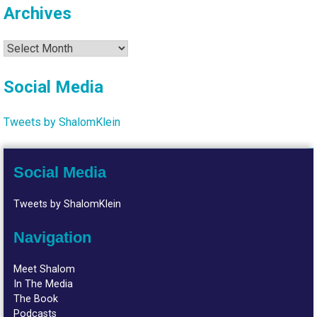
Archives
Archives
Social Media
Tweets by ShalomKlein
Social Media
Tweets by ShalomKlein
Navigation
Meet Shalom
In The Media
The Book
Podcasts