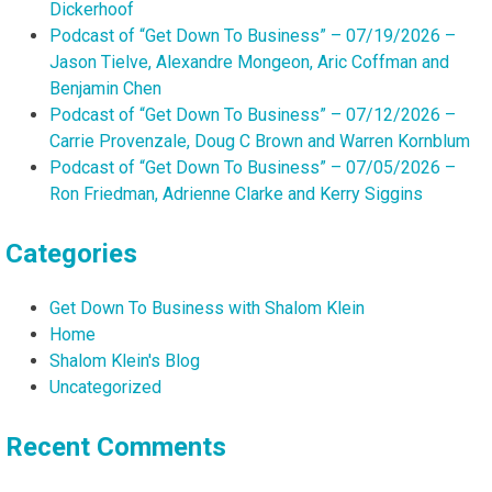
Dickerhoof
Podcast of “Get Down To Business” – 07/19/2026 –
Jason Tielve, Alexandre Mongeon, Aric Coffman and
Benjamin Chen
Podcast of “Get Down To Business” – 07/12/2026 –
Carrie Provenzale, Doug C Brown and Warren Kornblum
Podcast of “Get Down To Business” – 07/05/2026 –
Ron Friedman, Adrienne Clarke and Kerry Siggins
Categories
Get Down To Business with Shalom Klein
Home
Shalom Klein's Blog
Uncategorized
Recent Comments