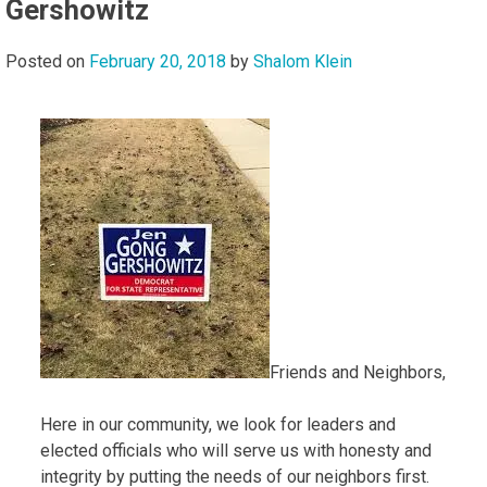
Gershowitz
Posted on
February 20, 2018
by
Shalom Klein
Friends and Neighbors,
Here in our community, we look for leaders and
elected officials who will serve us with honesty and
integrity by putting the needs of our neighbors first.