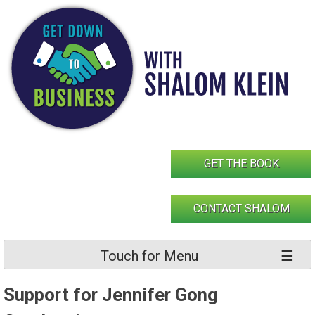
Skip
to
content
GET THE BOOK
CONTACT SHALOM
Touch for Menu
Support for Jennifer Gong