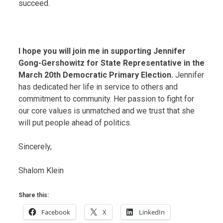
succeed.
I hope you will join me in supporting Jennifer
Gong-Gershowitz for State Representative in the
March 20th Democratic Primary Election.
Jennifer
has dedicated her life in service to others and
commitment to community. Her passion to fight for
our core values is unmatched and we trust that she
will put people ahead of politics.
Sincerely,
Shalom Klein
Share this:
Facebook
X
LinkedIn