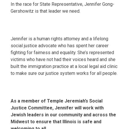
In the race for State Representative, Jennifer Gong-
Gershowitz is that leader we need.
Jennifer is a human rights attorney and a lifelong
social justice advocate who has spent her career
fighting for fairness and equality. She’s represented
victims who have not had their voices heard and she
built the immigration practice at a local legal aid clinic
to make sure our justice system works for all people.
As a member of Temple Jeremiah’s Social
Justice Committee, Jennifer will work with
Jewish leaders in our community and across the
Midwest to ensure that Illinois is safe and
welcoming to all.