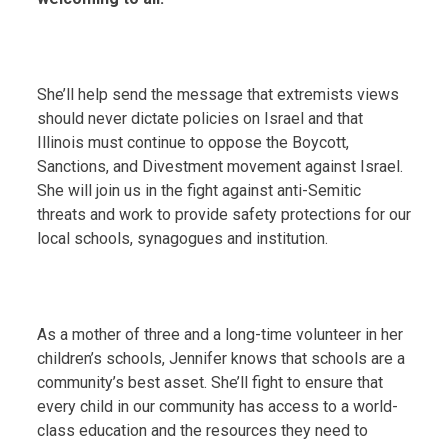
She’ll help send the message that extremists views
should never dictate policies on Israel and that
Illinois must continue to oppose the Boycott,
Sanctions, and Divestment movement against Israel.
She will join us in the fight against anti-Semitic
threats and work to provide safety protections for our
local schools, synagogues and institution.
As a mother of three and a long-time volunteer in her
children’s schools, Jennifer knows that schools are a
community’s best asset. She’ll fight to ensure that
every child in our community has access to a world-
class education and the resources they need to