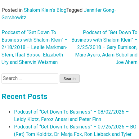
Posted in
Shalom Klein's Blog
Tagged
Jennifer Gong-
Gershowitz
Podcast of “Get Down To
Podcast of “Get Down To
Post
Business with Shalom Klein” –
Business with Shalom Klein” –
navigation
2/18/2018 – Leslie Markman-
2/25/2018 – Gary Burnison,
Stern, Ifaat Bosse, Elizabeth
Marc Ayers, Adam Sobol and
Ury and Sherwin Weisman
Joe Ahern
Search
for:
Recent Posts
Podcast of “Get Down To Business” – 08/02/2026 –
Leidy Klotz, Feroz Ansari and Peter Finn
Podcast of “Get Down To Business” – 07/26/2026 – BG
(Ret) Tom Kolditz, Dr. Marja Fox, Ron Lieback and Tyler