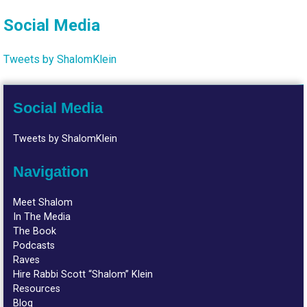
Social Media
Tweets by ShalomKlein
Social Media
Tweets by ShalomKlein
Navigation
Meet Shalom
In The Media
The Book
Podcasts
Raves
Hire Rabbi Scott “Shalom” Klein
Resources
Blog