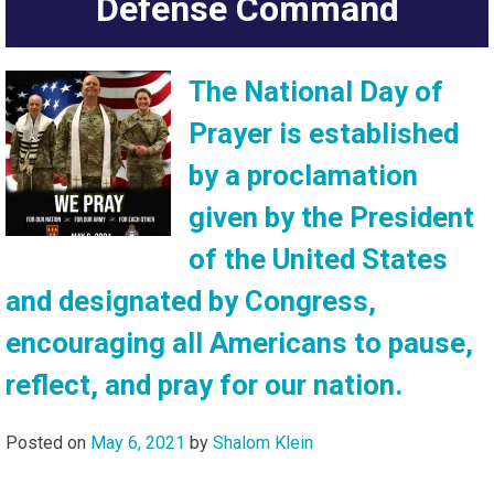
Defense Command
The National Day of
Prayer is established
by a proclamation
given by the President
of the United States
and designated by Congress,
encouraging all Americans to pause,
reflect, and pray for our nation.
Posted on
May 6, 2021
by
Shalom Klein