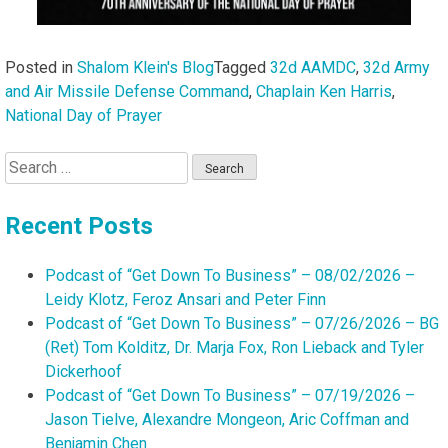
Posted in
Shalom Klein's Blog
Tagged
32d AAMDC
,
32d Army
and Air Missile Defense Command
,
Chaplain Ken Harris
,
National Day of Prayer
Search
for:
Recent Posts
Podcast of “Get Down To Business” – 08/02/2026 –
Leidy Klotz, Feroz Ansari and Peter Finn
Podcast of “Get Down To Business” – 07/26/2026 – BG
(Ret) Tom Kolditz, Dr. Marja Fox, Ron Lieback and Tyler
Dickerhoof
Podcast of “Get Down To Business” – 07/19/2026 –
Jason Tielve, Alexandre Mongeon, Aric Coffman and
Benjamin Chen