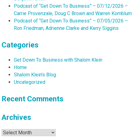
Podcast of “Get Down To Business” – 07/12/2026 –
Carrie Provenzale, Doug C Brown and Warren Kornblum
Podcast of “Get Down To Business” – 07/05/2026 –
Ron Friedman, Adrienne Clarke and Kerry Siggins
Categories
Get Down To Business with Shalom Klein
Home
Shalom Klein's Blog
Uncategorized
Recent Comments
Archives
Archives