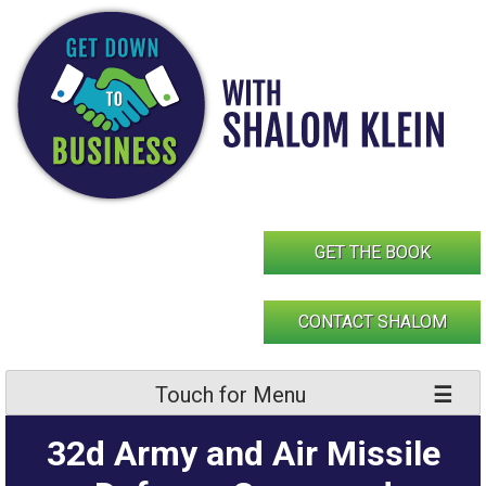
Skip
to
content
GET THE BOOK
CONTACT SHALOM
Touch for Menu
32d Army and Air Missile