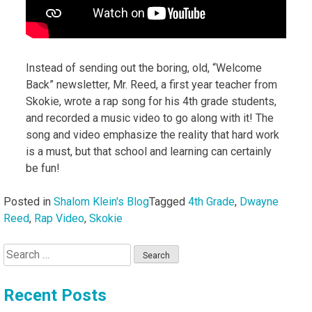
Instead of sending out the boring, old, “Welcome
Back” newsletter, Mr. Reed, a first year teacher from
Skokie, wrote a rap song for his 4th grade students,
and recorded a music video to go along with it! The
song and video emphasize the reality that hard work
is a must, but that school and learning can certainly
be fun!
Posted in
Shalom Klein's Blog
Tagged
4th Grade
,
Dwayne
Reed
,
Rap Video
,
Skokie
Search
for:
Recent Posts