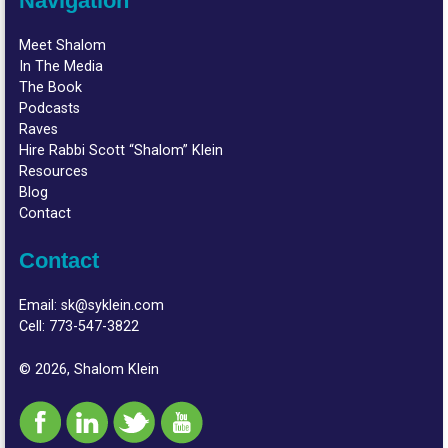
Navigation
Meet Shalom
In The Media
The Book
Podcasts
Raves
Hire Rabbi Scott “Shalom” Klein
Resources
Blog
Contact
Contact
Email:
sk@syklein.com
Cell:
773-547-3822
© 2026, Shalom Klein