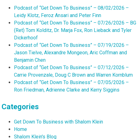
Podcast of “Get Down To Business” – 08/02/2026 –
Leidy Klotz, Feroz Ansari and Peter Finn
Podcast of “Get Down To Business” – 07/26/2026 – BG
(Ret) Tom Kolditz, Dr. Marja Fox, Ron Lieback and Tyler
Dickerhoof
Podcast of “Get Down To Business” – 07/19/2026 –
Jason Tielve, Alexandre Mongeon, Aric Coffman and
Benjamin Chen
Podcast of “Get Down To Business” – 07/12/2026 –
Carrie Provenzale, Doug C Brown and Warren Kornblum
Podcast of “Get Down To Business” – 07/05/2026 –
Ron Friedman, Adrienne Clarke and Kerry Siggins
Categories
Get Down To Business with Shalom Klein
Home
Shalom Klein's Blog