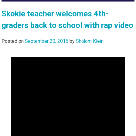
Skokie teacher welcomes 4th-
graders back to school with rap video
Posted on
September 20, 2016
by
Shalom Klein