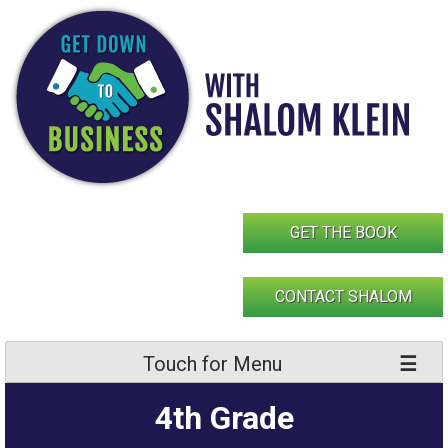
Skip
to
content
GET THE BOOK
CONTACT SHALOM
Touch for Menu
4th Grade