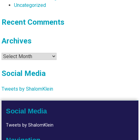
Uncategorized
Recent Comments
Archives
Archives
Social Media
Tweets by ShalomKlein
Social Media
Tweets by ShalomKlein