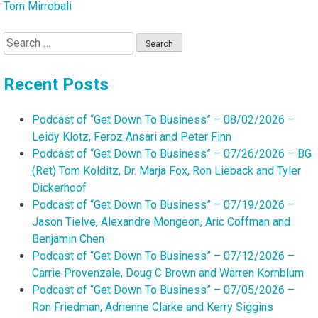
Tom Mirrobali
Search
for:
Recent Posts
Podcast of “Get Down To Business” – 08/02/2026 –
Leidy Klotz, Feroz Ansari and Peter Finn
Podcast of “Get Down To Business” – 07/26/2026 – BG
(Ret) Tom Kolditz, Dr. Marja Fox, Ron Lieback and Tyler
Dickerhoof
Podcast of “Get Down To Business” – 07/19/2026 –
Jason Tielve, Alexandre Mongeon, Aric Coffman and
Benjamin Chen
Podcast of “Get Down To Business” – 07/12/2026 –
Carrie Provenzale, Doug C Brown and Warren Kornblum
Podcast of “Get Down To Business” – 07/05/2026 –
Ron Friedman, Adrienne Clarke and Kerry Siggins