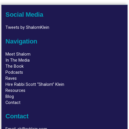
Social Media
Tweets by ShalomKlein
Navigation
Meet Shalom
In The Media
The Book
Podcasts
Raves
Hire Rabbi Scott “Shalom” Klein
Resources
Blog
Contact
Contact