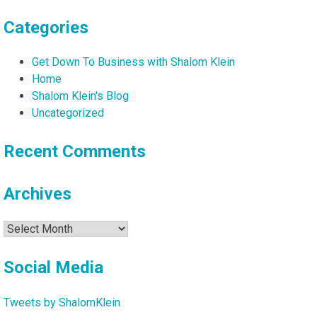
Categories
Get Down To Business with Shalom Klein
Home
Shalom Klein's Blog
Uncategorized
Recent Comments
Archives
Archives
Social Media
Tweets by ShalomKlein