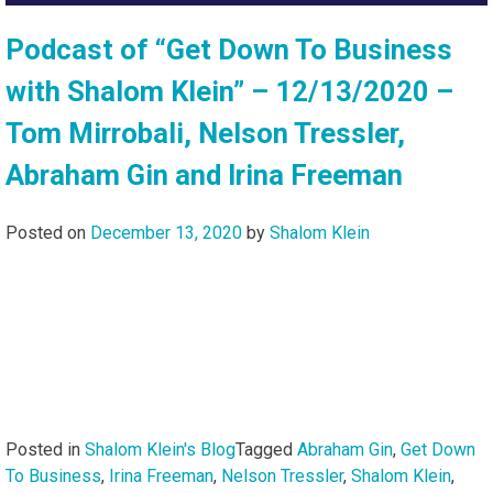
Podcast of “Get Down To Business
with Shalom Klein” – 12/13/2020 –
Tom Mirrobali, Nelson Tressler,
Abraham Gin and Irina Freeman
Posted on
December 13, 2020
by
Shalom Klein
Posted in
Shalom Klein's Blog
Tagged
Abraham Gin
,
Get Down
To Business
,
Irina Freeman
,
Nelson Tressler
,
Shalom Klein
,