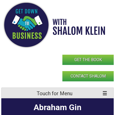
Skip
to
content
GET THE BOOK
CONTACT SHALOM
Touch for Menu
Abraham Gin