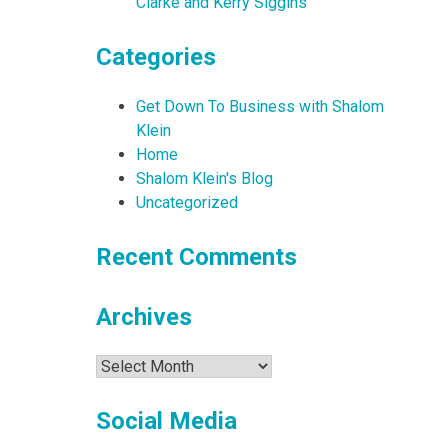
Clarke and Kerry Siggins
Categories
Get Down To Business with Shalom
Klein
Home
Shalom Klein's Blog
Uncategorized
Recent Comments
Archives
Archives
Social Media