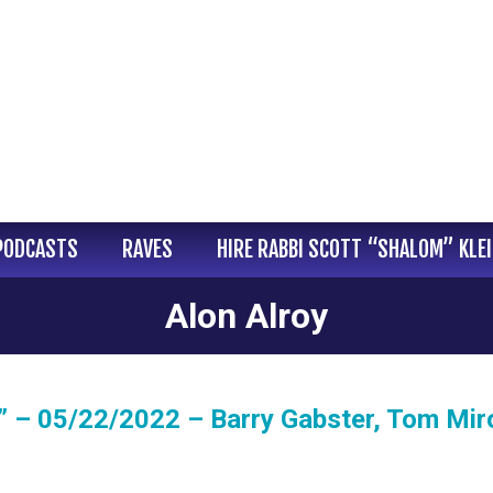
PODCASTS
RAVES
HIRE RABBI SCOTT “SHALOM” KLE
Alon Alroy
 – 05/22/2022 – Barry Gabster, Tom Miro