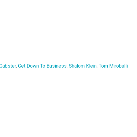
 Gabster
,
Get Down To Business
,
Shalom Klein
,
Tom Miroballi