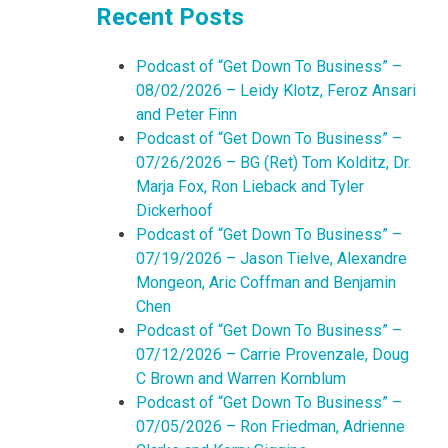
Recent Posts
Podcast of “Get Down To Business” –
08/02/2026 – Leidy Klotz, Feroz Ansari
and Peter Finn
Podcast of “Get Down To Business” –
07/26/2026 – BG (Ret) Tom Kolditz, Dr.
Marja Fox, Ron Lieback and Tyler
Dickerhoof
Podcast of “Get Down To Business” –
07/19/2026 – Jason Tielve, Alexandre
Mongeon, Aric Coffman and Benjamin
Chen
Podcast of “Get Down To Business” –
07/12/2026 – Carrie Provenzale, Doug
C Brown and Warren Kornblum
Podcast of “Get Down To Business” –
07/05/2026 – Ron Friedman, Adrienne