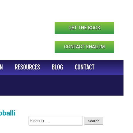
GET THE BOOK
CONTACT SHALOM
IN
RESOURCES
BLOG
CONTACT
balli
Search
for: