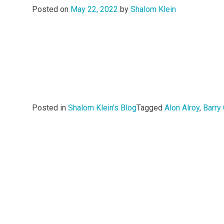
Posted on
May 22, 2022
by
Shalom Klein
Posted in
Shalom Klein's Blog
Tagged
Alon Alroy
,
Barry