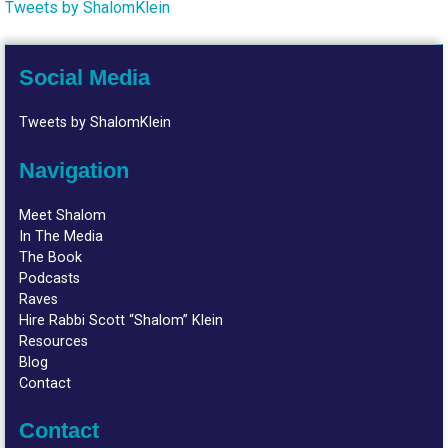
Tweets by ShalomKlein
Social Media
Tweets by ShalomKlein
Navigation
Meet Shalom
In The Media
The Book
Podcasts
Raves
Hire Rabbi Scott “Shalom” Klein
Resources
Blog
Contact
Contact