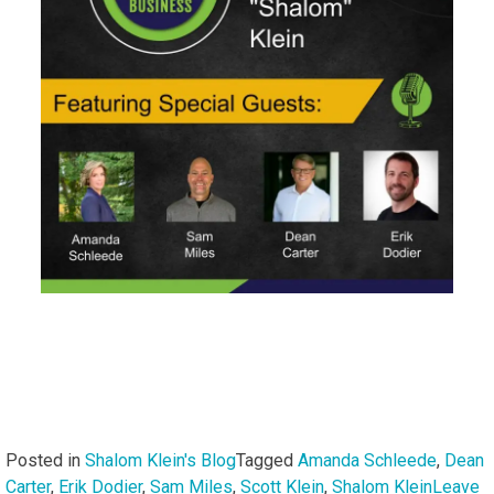
Posted in
Shalom Klein's Blog
Tagged
Amanda Schleede
,
Dean
Carter
,
Erik Dodier
,
Sam Miles
,
Scott Klein
,
Shalom Klein
Leave