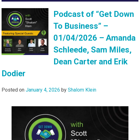
Podcast of “Get Down
To Business” –
01/04/2026 – Amanda
Schleede, Sam Miles,
Dean Carter and Erik
Dodier
Posted on
January 4, 2026
by
Shalom Klein