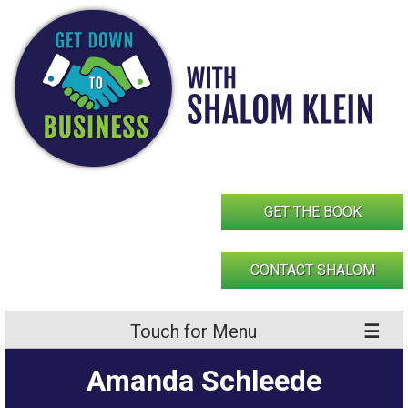
Skip
to
content
GET THE BOOK
CONTACT SHALOM
Touch for Menu
Amanda Schleede