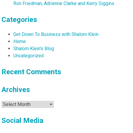
Ron Friedman, Adrienne Clarke and Kerry Siggins
Categories
Get Down To Business with Shalom Klein
Home
Shalom Klein's Blog
Uncategorized
Recent Comments
Archives
Archives
Social Media