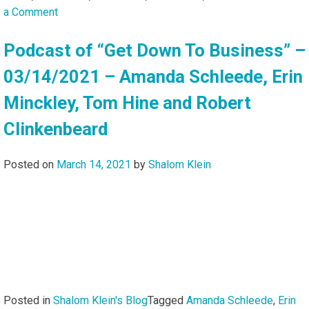
on
a Comment
Podcast
of
Podcast of “Get Down To Business” –
“Get
03/14/2021 – Amanda Schleede, Erin
Down
To
Minckley, Tom Hine and Robert
Business”
Clinkenbeard
–
01/04/2026
–
Posted on
March 14, 2021
by
Shalom Klein
Amanda
Schleede,
Sam
Miles,
Dean
Carter
and
Erik
Posted in
Shalom Klein's Blog
Tagged
Amanda Schleede
,
Erin