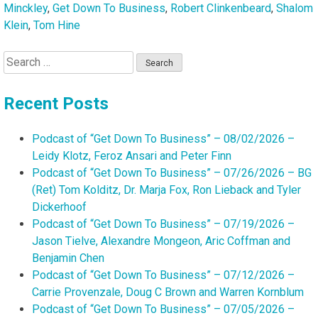
Dodier
Minckley
,
Get Down To Business
,
Robert Clinkenbeard
,
Shalom
Klein
,
Tom Hine
Search
for:
Recent Posts
Podcast of “Get Down To Business” – 08/02/2026 –
Leidy Klotz, Feroz Ansari and Peter Finn
Podcast of “Get Down To Business” – 07/26/2026 – BG
(Ret) Tom Kolditz, Dr. Marja Fox, Ron Lieback and Tyler
Dickerhoof
Podcast of “Get Down To Business” – 07/19/2026 –
Jason Tielve, Alexandre Mongeon, Aric Coffman and
Benjamin Chen
Podcast of “Get Down To Business” – 07/12/2026 –
Carrie Provenzale, Doug C Brown and Warren Kornblum
Podcast of “Get Down To Business” – 07/05/2026 –