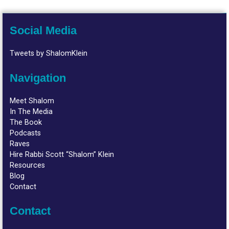
Social Media
Tweets by ShalomKlein
Navigation
Meet Shalom
In The Media
The Book
Podcasts
Raves
Hire Rabbi Scott “Shalom” Klein
Resources
Blog
Contact
Contact