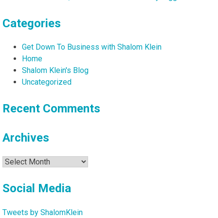
Perlmutter
Categories
Get Down To Business with Shalom Klein
Home
Shalom Klein's Blog
Uncategorized
Recent Comments
Archives
Archives
Social Media
Tweets by ShalomKlein