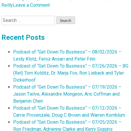
on
Reilly
Leave a Comment
Podcast
Search
of
for:
“Get
Down
Recent Posts
To
Business”
Podcast of “Get Down To Business” – 08/02/2026 –
–
Leidy Klotz, Feroz Ansari and Peter Finn
08/10/2025
Podcast of “Get Down To Business” – 07/26/2026 – BG
–
(Ret) Tom Kolditz, Dr. Marja Fox, Ron Lieback and Tyler
Andi
Dickerhoof
Shaughnessy,
Podcast of “Get Down To Business” – 07/19/2026 –
Danielle
Jason Tielve, Alexandre Mongeon, Aric Coffman and
Carter,
Benjamin Chen
Vickie
Podcast of “Get Down To Business” – 07/12/2026 –
Reilly
Carrie Provenzale, Doug C Brown and Warren Kornblum
and
Podcast of “Get Down To Business” – 07/05/2026 –
Kevin
Ron Friedman, Adrienne Clarke and Kerry Siggins