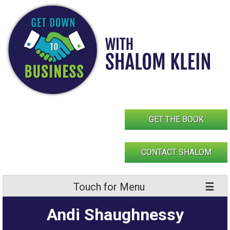
Skip
to
content
GET THE BOOK
CONTACT SHALOM
Touch for Menu
Andi Shaughnessy