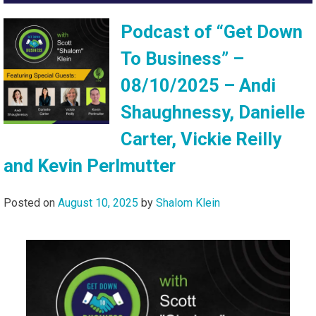
Podcast of “Get Down
To Business” –
08/10/2025 – Andi
Shaughnessy, Danielle
Carter, Vickie Reilly
and Kevin Perlmutter
Posted on
August 10, 2025
by
Shalom Klein