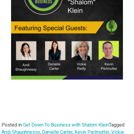
Posted in
Get Down To Business with Shalom Klein
Tagged
Andi Shaughnessy
,
Danielle Carter
,
Kevin Perlmutter
,
Vickie