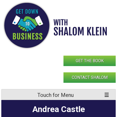
Skip
to
content
GET THE BOOK
CONTACT SHALOM
Touch for Menu
Andrea Castle