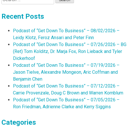
for:
Recent Posts
Podcast of “Get Down To Business” – 08/02/2026 –
Leidy Klotz, Feroz Ansari and Peter Finn
Podcast of “Get Down To Business” – 07/26/2026 – BG
(Ret) Tom Kolditz, Dr. Marja Fox, Ron Lieback and Tyler
Dickerhoof
Podcast of “Get Down To Business” – 07/19/2026 –
Jason Tielve, Alexandre Mongeon, Aric Coffman and
Benjamin Chen
Podcast of “Get Down To Business” – 07/12/2026 –
Carrie Provenzale, Doug C Brown and Warren Kornblum
Podcast of “Get Down To Business” – 07/05/2026 –
Ron Friedman, Adrienne Clarke and Kerry Siggins
Categories