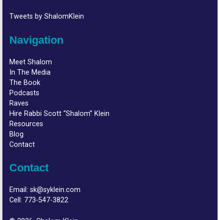
Tweets by ShalomKlein
Navigation
Meet Shalom
In The Media
The Book
Podcasts
Raves
Hire Rabbi Scott “Shalom” Klein
Resources
Blog
Contact
Contact
Email:
sk@syklein.com
Cell:
773-547-3822