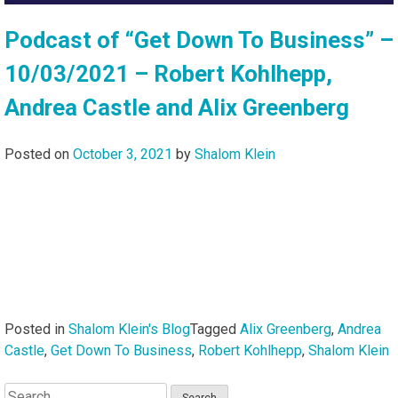
Podcast of “Get Down To Business” –
10/03/2021 – Robert Kohlhepp,
Andrea Castle and Alix Greenberg
Posted on
October 3, 2021
by
Shalom Klein
Posted in
Shalom Klein's Blog
Tagged
Alix Greenberg
,
Andrea
Castle
,
Get Down To Business
,
Robert Kohlhepp
,
Shalom Klein
Search