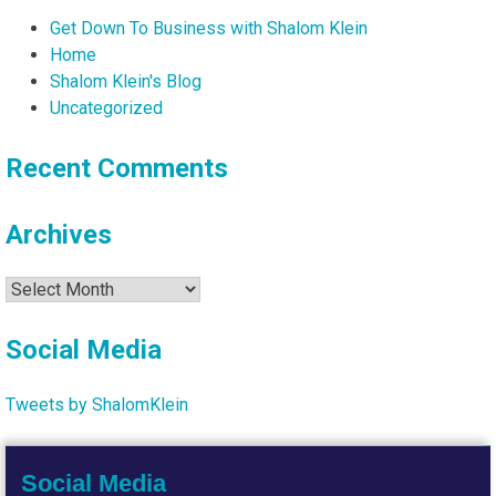
Get Down To Business with Shalom Klein
Home
Shalom Klein's Blog
Uncategorized
Recent Comments
Archives
Archives
Social Media
Tweets by ShalomKlein
Social Media