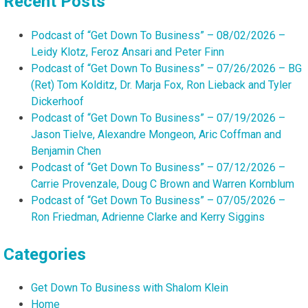
Recent Posts
Podcast of “Get Down To Business” – 08/02/2026 –
Leidy Klotz, Feroz Ansari and Peter Finn
Podcast of “Get Down To Business” – 07/26/2026 – BG
(Ret) Tom Kolditz, Dr. Marja Fox, Ron Lieback and Tyler
Dickerhoof
Podcast of “Get Down To Business” – 07/19/2026 –
Jason Tielve, Alexandre Mongeon, Aric Coffman and
Benjamin Chen
Podcast of “Get Down To Business” – 07/12/2026 –
Carrie Provenzale, Doug C Brown and Warren Kornblum
Podcast of “Get Down To Business” – 07/05/2026 –
Ron Friedman, Adrienne Clarke and Kerry Siggins
Categories
Get Down To Business with Shalom Klein
Home