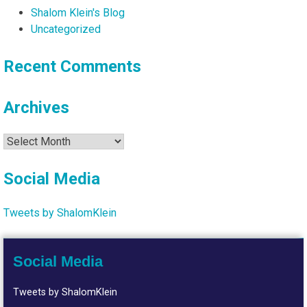
Shalom Klein's Blog
Uncategorized
Recent Comments
Archives
Archives
Social Media
Tweets by ShalomKlein
Social Media
Tweets by ShalomKlein