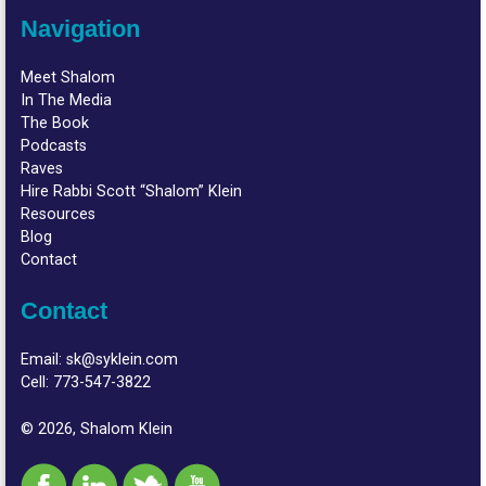
Navigation
Meet Shalom
In The Media
The Book
Podcasts
Raves
Hire Rabbi Scott “Shalom” Klein
Resources
Blog
Contact
Contact
Email:
sk@syklein.com
Cell:
773-547-3822
© 2026, Shalom Klein