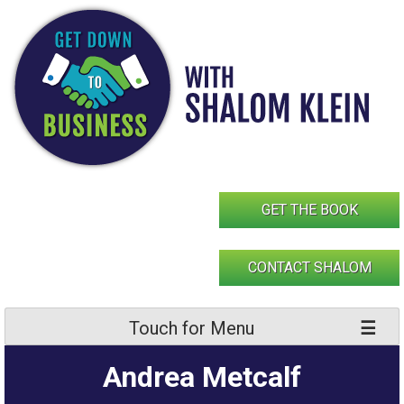
Skip
to
content
GET THE BOOK
CONTACT SHALOM
Touch for Menu
Andrea Metcalf