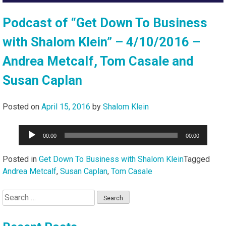
Podcast of “Get Down To Business
with Shalom Klein” – 4/10/2016 –
Andrea Metcalf, Tom Casale and
Susan Caplan
Posted on
April 15, 2016
by
Shalom Klein
Audio
00:00
00:00
Player
Posted in
Get Down To Business with Shalom Klein
Tagged
Andrea Metcalf
,
Susan Caplan
,
Tom Casale
Search
for: