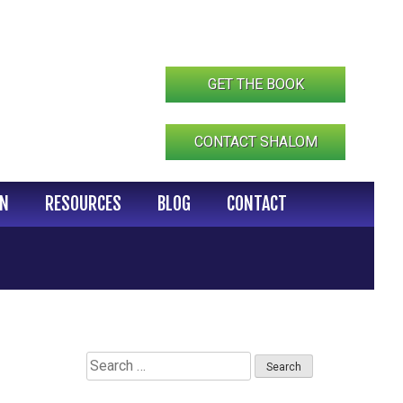
GET THE BOOK
CONTACT SHALOM
IN
RESOURCES
BLOG
CONTACT
Search
for: