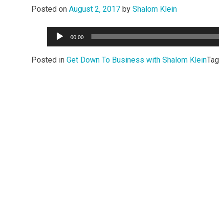
Posted on
August 2, 2017
by
Shalom Klein
Audio
00:00
Player
Posted in
Get Down To Business with Shalom Klein
Ta