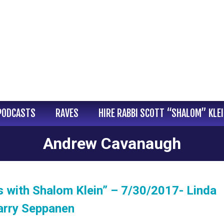
PODCASTS
RAVES
HIRE RABBI SCOTT “SHALOM” KLE
Andrew Cavanaugh
 with Shalom Klein” – 7/30/2017- Linda
arry Seppanen