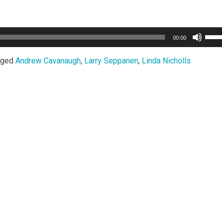
Use
00:00
Up/
Arro
gged
Andrew Cavanaugh
,
Larry Seppanen
,
Linda Nicholls
keys
to
incr
or
decr
volu