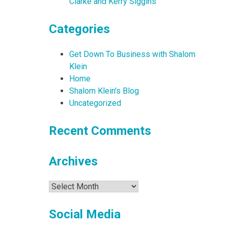
Clarke and Kerry Siggins
Categories
Get Down To Business with Shalom
Klein
Home
Shalom Klein's Blog
Uncategorized
Recent Comments
Archives
Archives
Social Media