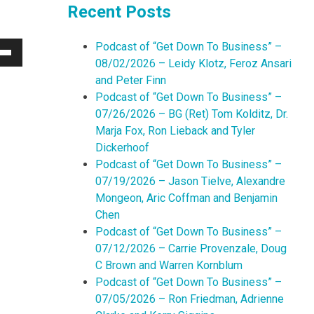
Recent Posts
Podcast of “Get Down To Business” –
Down
08/02/2026 – Leidy Klotz, Feroz Ansari
w
and Peter Finn
Podcast of “Get Down To Business” –
07/26/2026 – BG (Ret) Tom Kolditz, Dr.
ease
Marja Fox, Ron Lieback and Tyler
Dickerhoof
ease
Podcast of “Get Down To Business” –
me.
07/19/2026 – Jason Tielve, Alexandre
Mongeon, Aric Coffman and Benjamin
Chen
Podcast of “Get Down To Business” –
07/12/2026 – Carrie Provenzale, Doug
C Brown and Warren Kornblum
Podcast of “Get Down To Business” –
07/05/2026 – Ron Friedman, Adrienne