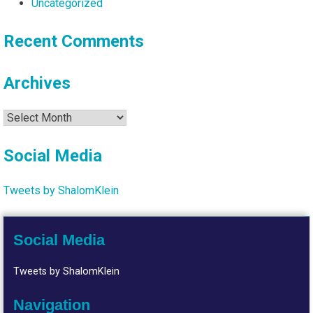
Uncategorized
Recent Comments
Archives
Archives
Social Media
Tweets by ShalomKlein
Social Media
Tweets by ShalomKlein
Navigation