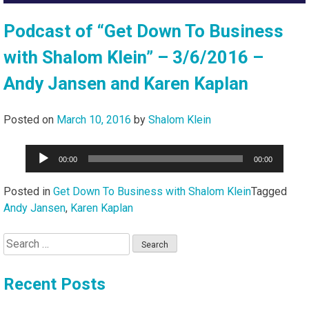
Podcast of “Get Down To Business
with Shalom Klein” – 3/6/2016 –
Andy Jansen and Karen Kaplan
Posted on
March 10, 2016
by
Shalom Klein
Audio
00:00
00:00
Player
Posted in
Get Down To Business with Shalom Klein
Tagged
Andy Jansen
,
Karen Kaplan
Search
for:
Recent Posts