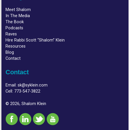
Meet Shalom
In The Media
The Book
Podcasts
Raves
Hire Rabbi Scott “Shalom” Klein
Resources
Blog
Contact
Contact
Email:
sk@syklein.com
Cell:
773-547-3822
© 2026, Shalom Klein