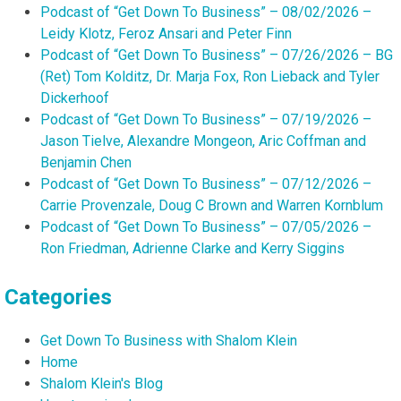
Podcast of “Get Down To Business” – 08/02/2026 –
Leidy Klotz, Feroz Ansari and Peter Finn
Podcast of “Get Down To Business” – 07/26/2026 – BG
(Ret) Tom Kolditz, Dr. Marja Fox, Ron Lieback and Tyler
Dickerhoof
Podcast of “Get Down To Business” – 07/19/2026 –
Jason Tielve, Alexandre Mongeon, Aric Coffman and
Benjamin Chen
Podcast of “Get Down To Business” – 07/12/2026 –
Carrie Provenzale, Doug C Brown and Warren Kornblum
Podcast of “Get Down To Business” – 07/05/2026 –
Ron Friedman, Adrienne Clarke and Kerry Siggins
Categories
Get Down To Business with Shalom Klein
Home
Shalom Klein's Blog