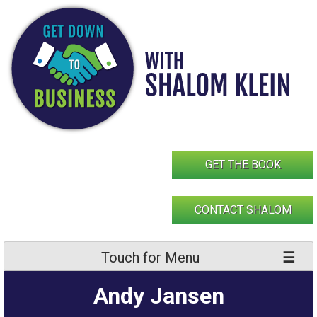
Skip
to
content
GET THE BOOK
CONTACT SHALOM
Touch for Menu
Andy Jansen