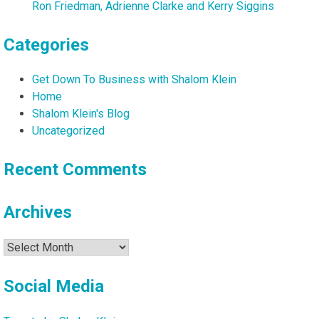
Ron Friedman, Adrienne Clarke and Kerry Siggins
Categories
Get Down To Business with Shalom Klein
Home
Shalom Klein's Blog
Uncategorized
Recent Comments
Archives
Archives
Social Media