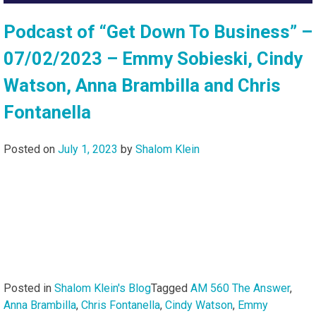
Podcast of “Get Down To Business” –
07/02/2023 – Emmy Sobieski, Cindy
Watson, Anna Brambilla and Chris
Fontanella
Posted on
July 1, 2023
by
Shalom Klein
Posted in
Shalom Klein's Blog
Tagged
AM 560 The Answer
,
Anna Brambilla
,
Chris Fontanella
,
Cindy Watson
,
Emmy