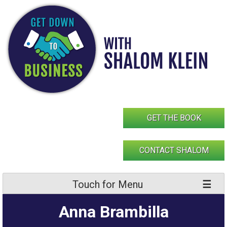
Skip
to
content
GET THE BOOK
CONTACT SHALOM
Touch for Menu
Anna Brambilla