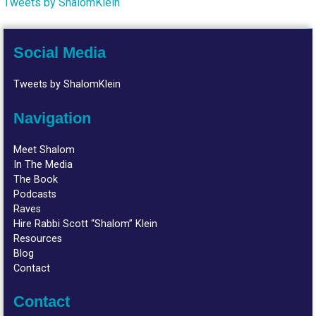
Tweets by ShalomKlein
Social Media
Tweets by ShalomKlein
Navigation
Meet Shalom
In The Media
The Book
Podcasts
Raves
Hire Rabbi Scott “Shalom” Klein
Resources
Blog
Contact
Contact