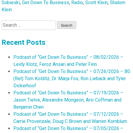
Sobieski
,
Get Down To Business
,
Radio
,
Scott Klein
,
Shalom
Klein
Search
for:
Recent Posts
Podcast of “Get Down To Business” – 08/02/2026 –
Leidy Klotz, Feroz Ansari and Peter Finn
Podcast of “Get Down To Business” – 07/26/2026 – BG
(Ret) Tom Kolditz, Dr. Marja Fox, Ron Lieback and Tyler
Dickerhoof
Podcast of “Get Down To Business” – 07/19/2026 –
Jason Tielve, Alexandre Mongeon, Aric Coffman and
Benjamin Chen
Podcast of “Get Down To Business” – 07/12/2026 –
Carrie Provenzale, Doug C Brown and Warren Kornblum
Podcast of “Get Down To Business” – 07/05/2026 –