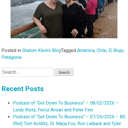
Posted in
Shalom Klein's Blog
Tagged
Antartica
,
Chile
,
El Brujo
,
Patagonia
Search
for:
Recent Posts
Podcast of “Get Down To Business” – 08/02/2026 –
Leidy Klotz, Feroz Ansari and Peter Finn
Podcast of “Get Down To Business” – 07/26/2026 – BG
(Ret) Tom Kolditz, Dr. Marja Fox, Ron Lieback and Tyler