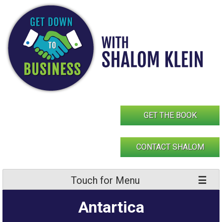
Skip
to
content
GET THE BOOK
CONTACT SHALOM
Touch for Menu
Antartica