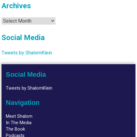
Archives
Archives
Social Media
Tweets by ShalomKlein
Social Media
Tweets by ShalomKlein
Navigation
Meet Shalom
In The Media
The Book
Podcasts