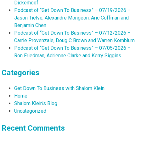
Dickerhoof
Podcast of “Get Down To Business” – 07/19/2026 –
Jason Tielve, Alexandre Mongeon, Aric Coffman and
Benjamin Chen
Podcast of “Get Down To Business” – 07/12/2026 –
Carrie Provenzale, Doug C Brown and Warren Kornblum
Podcast of “Get Down To Business” – 07/05/2026 –
Ron Friedman, Adrienne Clarke and Kerry Siggins
Categories
Get Down To Business with Shalom Klein
Home
Shalom Klein's Blog
Uncategorized
Recent Comments