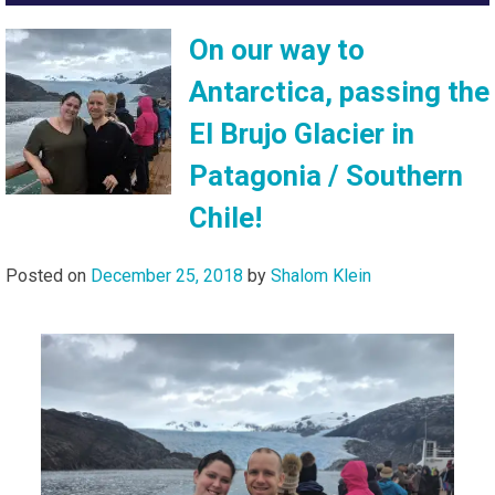
On our way to
Antarctica, passing the
El Brujo Glacier in
Patagonia / Southern
Chile!
Posted on
December 25, 2018
by
Shalom Klein