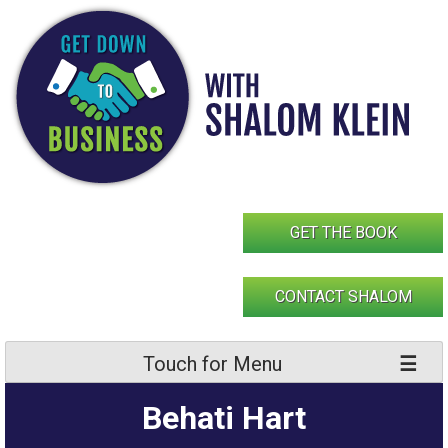
Skip
to
content
GET THE BOOK
CONTACT SHALOM
Touch for Menu
Behati Hart