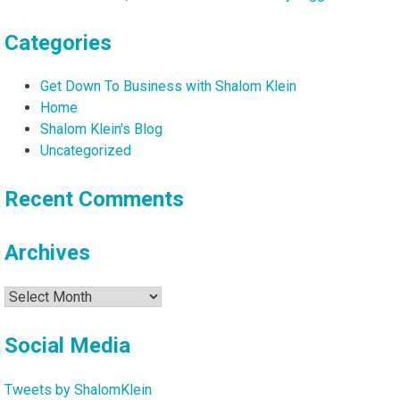
Maya
Ackerman
Categories
Get Down To Business with Shalom Klein
Home
Shalom Klein's Blog
Uncategorized
Recent Comments
Archives
Archives
Social Media
Tweets by ShalomKlein