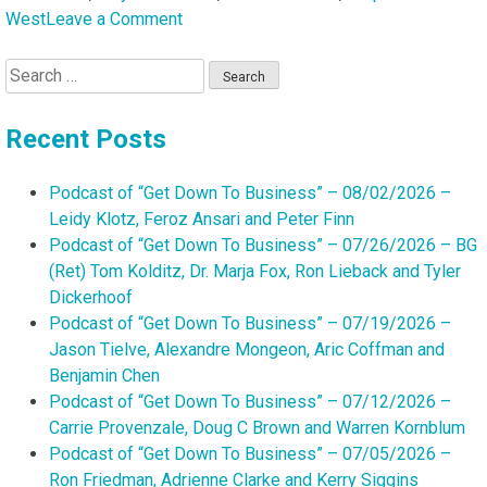
on
West
Leave a Comment
Podcast
Search
of
for:
“Get
Down
Recent Posts
To
Business”
Podcast of “Get Down To Business” – 08/02/2026 –
–
Leidy Klotz, Feroz Ansari and Peter Finn
01/11/2026
Podcast of “Get Down To Business” – 07/26/2026 – BG
–
(Ret) Tom Kolditz, Dr. Marja Fox, Ron Lieback and Tyler
Behati
Dickerhoof
Hart,
Podcast of “Get Down To Business” – 07/19/2026 –
Stephanie
Jason Tielve, Alexandre Mongeon, Aric Coffman and
F.
Benjamin Chen
West,
Podcast of “Get Down To Business” – 07/12/2026 –
Rebecca
Carrie Provenzale, Doug C Brown and Warren Kornblum
Smith
Podcast of “Get Down To Business” – 07/05/2026 –
and
Ron Friedman, Adrienne Clarke and Kerry Siggins