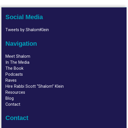
Social Media
Tweets by ShalomKlein
Navigation
Meet Shalom
In The Media
The Book
Podcasts
Raves
Hire Rabbi Scott “Shalom” Klein
Resources
Blog
Contact
Contact