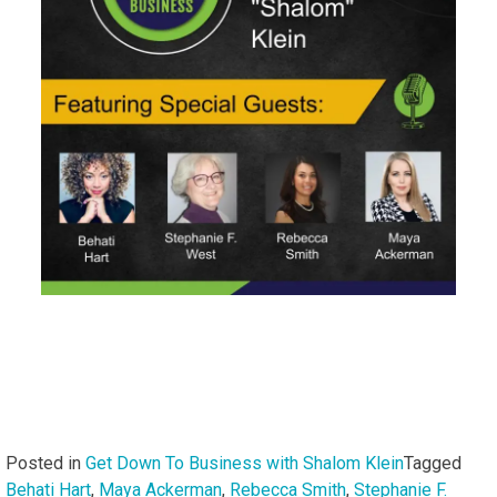
Posted in
Get Down To Business with Shalom Klein
Tagged
Behati Hart
,
Maya Ackerman
,
Rebecca Smith
,
Stephanie F.