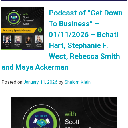
Podcast of “Get Down
To Business” –
01/11/2026 – Behati
Hart, Stephanie F.
West, Rebecca Smith
and Maya Ackerman
Posted on
January 11, 2026
by
Shalom Klein