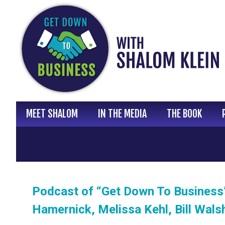
Skip
to
content
MEET SHALOM
IN THE MEDIA
THE BOOK
Podcast of “Get Down To Business”
Hamernick, Melissa Kehl, Bill Wals