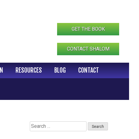
GET THE BOOK
CONTACT SHALOM
IN
RESOURCES
BLOG
CONTACT
Search
for: