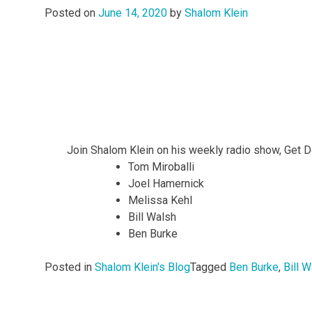
Posted on
June 14, 2020
by
Shalom Klein
Join Shalom Klein on his weekly radio show, Get 
Tom Miroballi
Joel Hamernick
Melissa Kehl
Bill Walsh
Ben Burke
Posted in
Shalom Klein's Blog
Tagged
Ben Burke
,
Bill 