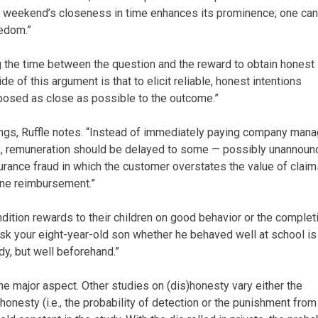
 weekend’s closeness in time enhances its prominence; one can
eedom.”
g the time between the question and the reward to obtain honest
e of this argument is that to elicit reliable, honest intentions
posed as close as possible to the outcome.”
ings, Ruffle notes. “Instead of immediately paying company man
s, remuneration should be delayed to some — possibly unannoun
urance fraud in which the customer overstates the value of claim
one reimbursement.”
ondition rewards to their children on good behavior or the complet
ask your eight-year-old son whether he behaved well at school is
y, but well beforehand.”
ne major aspect. Other studies on (dis)honesty vary either the
honesty (i.e., the probability of detection or the punishment from