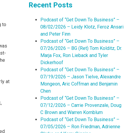
Recent Posts
Podcast of “Get Down To Business” –
 to
08/02/2026 – Leidy Klotz, Feroz Ansari
and Peter Finn
Podcast of “Get Down To Business” –
 was
07/26/2026 – BG (Ret) Tom Kolditz, Dr.
st-
Marja Fox, Ron Lieback and Tyler
the
Dickerhoof
Podcast of “Get Down To Business” –
07/19/2026 – Jason Tielve, Alexandre
ly at
Mongeon, Aric Coffman and Benjamin
Chen
Podcast of “Get Down To Business” –
,
07/12/2026 – Carrie Provenzale, Doug
C Brown and Warren Kornblum
Podcast of “Get Down To Business” –
07/05/2026 – Ron Friedman, Adrienne
hed