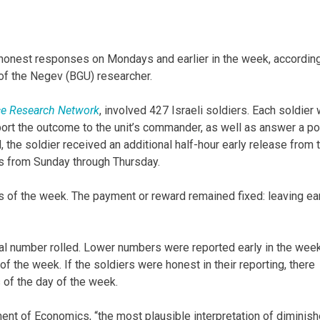
onest responses on Mondays and earlier in the week, according
of the Negev (BGU) researcher.
ce Research Network
, involved 427 Israeli soldiers. Each soldier
eport the outcome to the unit’s commander, as well as answer a po
 the soldier received an additional half-hour early release from 
s from Sunday through Thursday.
of the week. The payment or reward remained fixed: leaving ear
ual number rolled. Lower numbers were reported early in the week
 the week. If the soldiers were honest in their reporting, there
 of the day of the week.
ent of Economics, “the most plausible interpretation of diminis