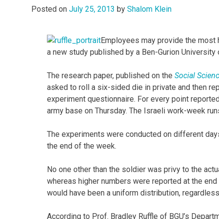
Posted on
July 25, 2013
by
Shalom Klein
Employees may provide the most h
a new study published by a Ben-Gurion University 
The research paper, published on the
Social Scien
asked to roll a six-sided die in private and then r
experiment questionnaire. For every point reported,
army base on Thursday. The Israeli work-week run
The experiments were conducted on different days 
the end of the week.
No one other than the soldier was privy to the act
whereas higher numbers were reported at the end of
would have been a uniform distribution, regardless
According to Prof. Bradley Ruffle of BGU’s Departm