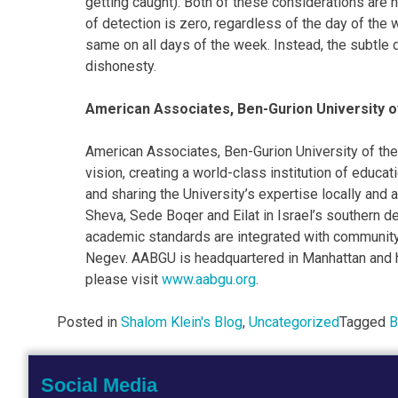
getting caught). Both of these considerations are he
of detection is zero, regardless of the day of the 
same on all days of the week. Instead, the subtle 
dishonesty.
American Associates, Ben-Gurion University 
American Associates, Ben-Gurion University of the
vision, creating a world-class institution of educa
and sharing the University’s expertise locally an
Sheva, Sede Boqer and Eilat in Israel’s southern d
academic standards are integrated with community
Negev. AABGU is headquartered in Manhattan and ha
please visit
www.aabgu.org
.
Posted in
Shalom Klein's Blog
,
Uncategorized
Tagged
B
Social Media