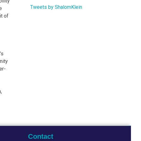
ility
Tweets by ShalomKlein
e
t of
’s
nity
er-
,
Contact