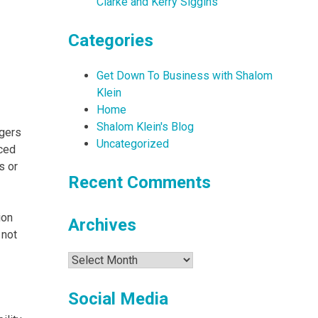
Clarke and Kerry Siggins
Categories
Get Down To Business with Shalom
Klein
Home
Shalom Klein's Blog
agers
Uncategorized
ced
s or
Recent Comments
ion
Archives
 not
Archives
Social Media