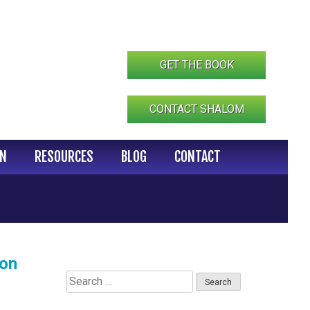
GET THE BOOK
CONTACT SHALOM
IN
RESOURCES
BLOG
CONTACT
ion
Search
for: