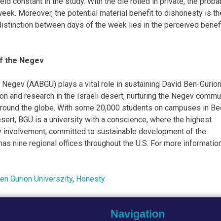
ld constant in the study. With the die rolled in private, the probab
week. Moreover, the potential material benefit to dishonesty is th
distinction between days of the week lies in the perceived benefi
of the Negev
 Negev (AABGU) plays a vital role in sustaining David Ben-Gurion
tion and research in the Israeli desert, nurturing the Negev commu
d around the globe. With some 20,000 students on campuses in Be
esert, BGU is a university with a conscience, where the highest
 involvement, committed to sustainable development of the
s nine regional offices throughout the U.S. For more information
en Gurion Universzity
,
Honesty
Navigation