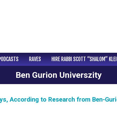
PODCASTS
RAVES
HIRE RABBI SCOTT “SHALOM” KLE
Ben Gurion Universzity
s, According to Research from Ben-Gur