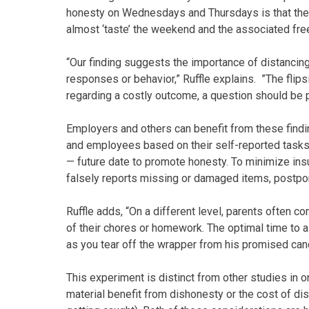
honesty on Wednesdays and Thursdays is that the
almost ‘taste’ the weekend and the associated fr
“Our finding suggests the importance of distancin
responses or behavior,” Ruffle explains. ”The flipsid
regarding a costly outcome, a question should be 
Employers and others can benefit from these find
and employees based on their self-reported task
— future date to promote honesty. To minimize ins
falsely reports missing or damaged items, postp
Ruffle adds, “On a different level, parents often c
of their chores or homework. The optimal time to 
as you tear off the wrapper from his promised cand
This experiment is distinct from other studies in o
material benefit from dishonesty or the cost of dis