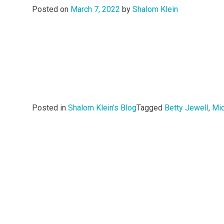
Posted on
March 7, 2022
by
Shalom Klein
Posted in
Shalom Klein's Blog
Tagged
Betty Jewell
,
Mi