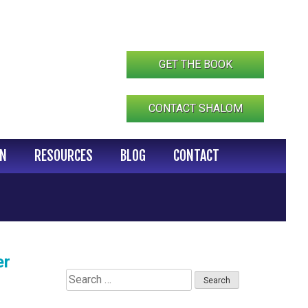
GET THE BOOK
CONTACT SHALOM
IN
RESOURCES
BLOG
CONTACT
er
Search
for: