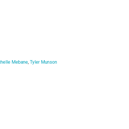
chelle Mebane
,
Tyler Munson