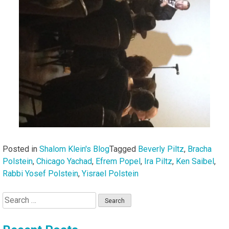
Posted in
Shalom Klein's Blog
Tagged
Beverly Piltz
,
Bracha
Polstein
,
Chicago Yachad
,
Efrem Popel
,
Ira Piltz
,
Ken Saibel
,
Rabbi Yosef Polstein
,
Yisrael Polstein
Search
for: