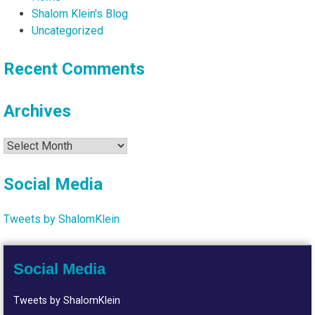
Shalom Klein's Blog
Uncategorized
Recent Comments
Archives
Archives
Social Media
Tweets by ShalomKlein
Social Media
Tweets by ShalomKlein