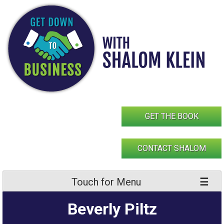
Skip
to
content
GET THE BOOK
CONTACT SHALOM
Touch for Menu
Beverly Piltz