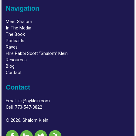
Navigation
Meet Shalom
In The Media
The Book
Podcasts
Raves
Hire Rabbi Scott “Shalom” Klein
Resources
Blog
Contact
Contact
Email:
sk@syklein.com
Cell:
773-547-3822
© 2026, Shalom Klein