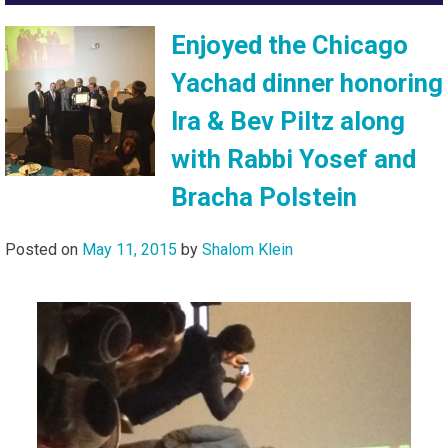
Enjoyed the Chicago
Yachad dinner honoring
Ira & Bev Piltz along
with Rabbi Yosef and
Bracha Polstein
Posted on
May 11, 2015
by
Shalom Klein