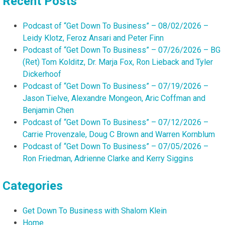
Recent Posts
Podcast of “Get Down To Business” – 08/02/2026 –
Leidy Klotz, Feroz Ansari and Peter Finn
Podcast of “Get Down To Business” – 07/26/2026 – BG
(Ret) Tom Kolditz, Dr. Marja Fox, Ron Lieback and Tyler
Dickerhoof
Podcast of “Get Down To Business” – 07/19/2026 –
Jason Tielve, Alexandre Mongeon, Aric Coffman and
Benjamin Chen
Podcast of “Get Down To Business” – 07/12/2026 –
Carrie Provenzale, Doug C Brown and Warren Kornblum
Podcast of “Get Down To Business” – 07/05/2026 –
Ron Friedman, Adrienne Clarke and Kerry Siggins
Categories
Get Down To Business with Shalom Klein
Home