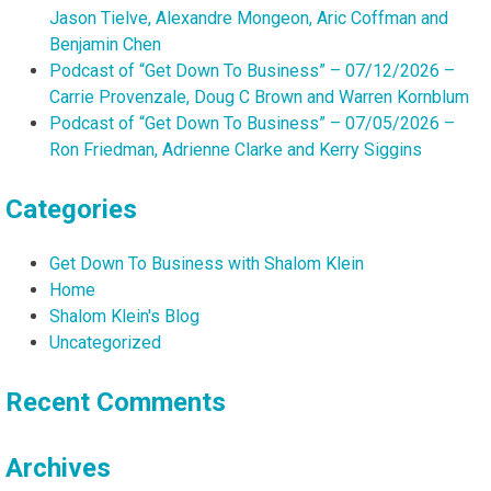
Jason Tielve, Alexandre Mongeon, Aric Coffman and
Benjamin Chen
Podcast of “Get Down To Business” – 07/12/2026 –
Carrie Provenzale, Doug C Brown and Warren Kornblum
Podcast of “Get Down To Business” – 07/05/2026 –
Ron Friedman, Adrienne Clarke and Kerry Siggins
Categories
Get Down To Business with Shalom Klein
Home
Shalom Klein's Blog
Uncategorized
Recent Comments
Archives