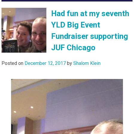
Had fun at my seventh
YLD Big Event
Fundraiser supporting
JUF Chicago
Posted on
December 12, 2017
by
Shalom Klein