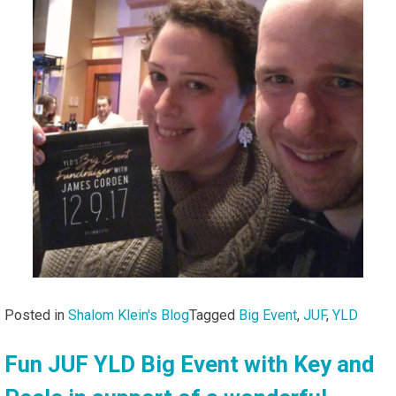
Posted in
Shalom Klein's Blog
Tagged
Big Event
,
JUF
,
YLD
Fun JUF YLD Big Event with Key and