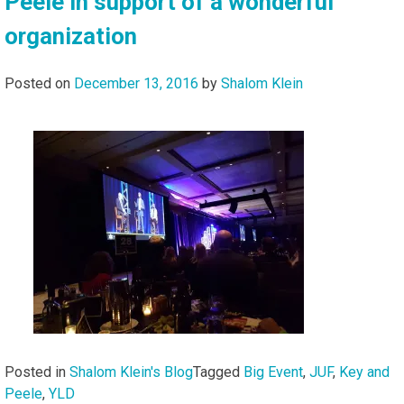
Peele in support of a wonderful
organization
Posted on
December 13, 2016
by
Shalom Klein
Posted in
Shalom Klein's Blog
Tagged
Big Event
,
JUF
,
Key and
Peele
,
YLD