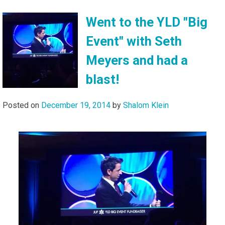
Went to the YLD "Big
Event" with Seth
Meyers and had a
blast!
Posted on
December 19, 2014
by
Shalom Klein