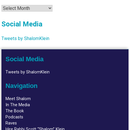
Archives
Social Media
Tweets by ShalomKlein
Social Media
Tweets by ShalomKlein
Navigation
Meet Shalom
In The Media
The Book
Podcasts
Raves
Hire Rabbi Scott “Shalom” Klein