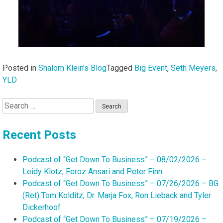
Posted in
Shalom Klein's Blog
Tagged
Big Event
,
Seth Meyers
,
YLD
Search
for:
Recent Posts
Podcast of “Get Down To Business” – 08/02/2026 –
Leidy Klotz, Feroz Ansari and Peter Finn
Podcast of “Get Down To Business” – 07/26/2026 – BG
(Ret) Tom Kolditz, Dr. Marja Fox, Ron Lieback and Tyler
Dickerhoof
Podcast of “Get Down To Business” – 07/19/2026 –