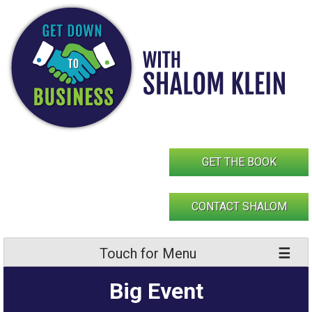
Skip
to
content
GET THE BOOK
CONTACT SHALOM
Touch for Menu
Big Event