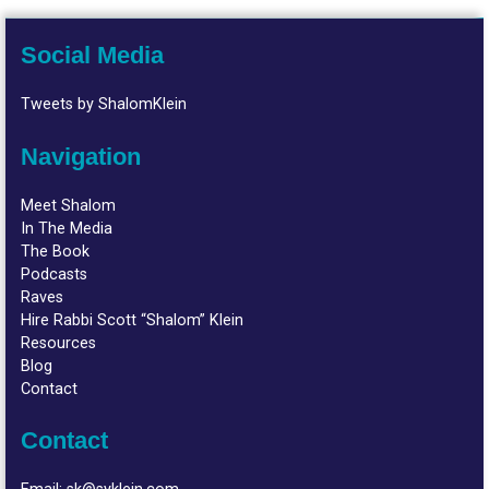
Social Media
Tweets by ShalomKlein
Navigation
Meet Shalom
In The Media
The Book
Podcasts
Raves
Hire Rabbi Scott “Shalom” Klein
Resources
Blog
Contact
Contact