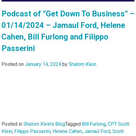
Podcast of “Get Down To Business” –
01/14/2024 – Jamaul Ford, Helene
Cahen, Bill Furlong and Filippo
Passerini
Posted on
January 14, 2024
by
Shalom Klein
Posted in
Shalom Klein's Blog
Tagged
Bill Furlong
,
CPT Scott
Klein
,
Filippo Passerini
,
Helene Cahen
,
Jamaul Ford
,
Scott