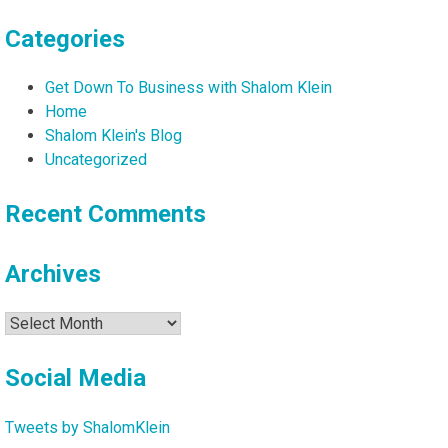
Categories
Get Down To Business with Shalom Klein
Home
Shalom Klein's Blog
Uncategorized
Recent Comments
Archives
Archives
Social Media
Tweets by ShalomKlein