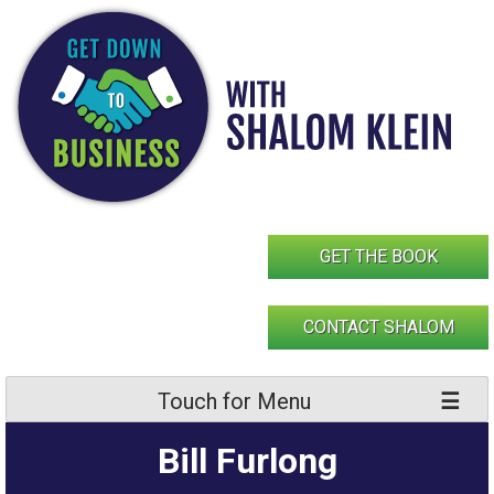
Skip
to
content
GET THE BOOK
CONTACT SHALOM
Touch for Menu
Bill Furlong