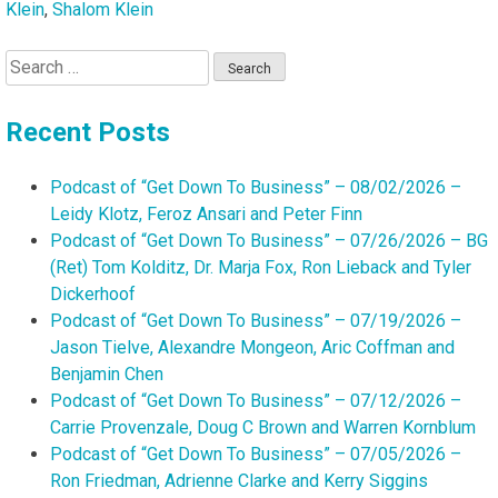
Klein
,
Shalom Klein
Search
for:
Recent Posts
Podcast of “Get Down To Business” – 08/02/2026 –
Leidy Klotz, Feroz Ansari and Peter Finn
Podcast of “Get Down To Business” – 07/26/2026 – BG
(Ret) Tom Kolditz, Dr. Marja Fox, Ron Lieback and Tyler
Dickerhoof
Podcast of “Get Down To Business” – 07/19/2026 –
Jason Tielve, Alexandre Mongeon, Aric Coffman and
Benjamin Chen
Podcast of “Get Down To Business” – 07/12/2026 –
Carrie Provenzale, Doug C Brown and Warren Kornblum
Podcast of “Get Down To Business” – 07/05/2026 –
Ron Friedman, Adrienne Clarke and Kerry Siggins