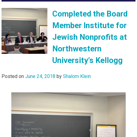
Completed the Board
Member Institute for
Jewish Nonprofits at
Northwestern
University’s Kellogg
Posted on
June 24, 2018
by
Shalom Klein