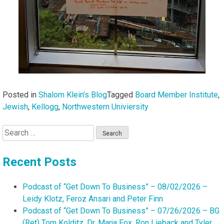
Posted in
Shalom Klein's Blog
Tagged
Board Member Institute
,
Jewish
,
Kellogg
,
Northwestern Univiersity
Search
for:
Recent Posts
Podcast of “Get Down To Business” – 08/02/2026 –
Leidy Klotz, Feroz Ansari and Peter Finn
Podcast of “Get Down To Business” – 07/26/2026 – BG
(Ret) Tom Kolditz, Dr. Marja Fox, Ron Lieback and Tyler