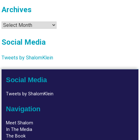
Archives
Archives
Social Media
Tweets by ShalomKlein
Social Media
Tweets by ShalomKlein
Navigation
Meet Shalom
In The Media
The Book