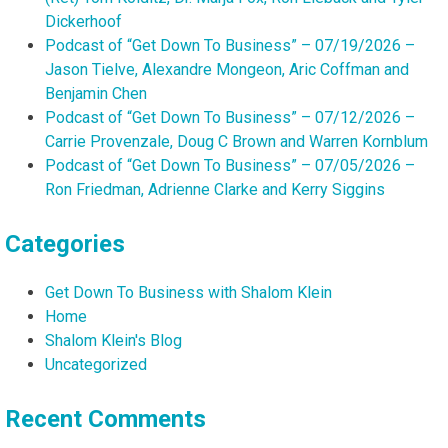
Dickerhoof
Podcast of “Get Down To Business” – 07/19/2026 –
Jason Tielve, Alexandre Mongeon, Aric Coffman and
Benjamin Chen
Podcast of “Get Down To Business” – 07/12/2026 –
Carrie Provenzale, Doug C Brown and Warren Kornblum
Podcast of “Get Down To Business” – 07/05/2026 –
Ron Friedman, Adrienne Clarke and Kerry Siggins
Categories
Get Down To Business with Shalom Klein
Home
Shalom Klein's Blog
Uncategorized
Recent Comments