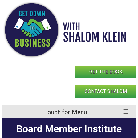
Skip
to
content
GET THE BOOK
CONTACT SHALOM
Touch for Menu
Board Member Institute