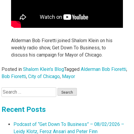
Alderman Bob Fioretti joined Shalom Klein on his
weekly radio show, Get Down To Business, to
discuss his campaign for Mayor of Chicago.
Posted in
Shalom Klein's Blog
Tagged
Alderman Bob Fioretti
,
Bob Fioretti
,
City of Chicago
,
Mayor
Search
for:
Recent Posts
Podcast of “Get Down To Business” – 08/02/2026 –
Leidy Klotz, Feroz Ansari and Peter Finn