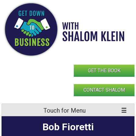
Skip
to
content
GET THE BOOK
CONTACT SHALOM
Touch for Menu
Bob Fioretti