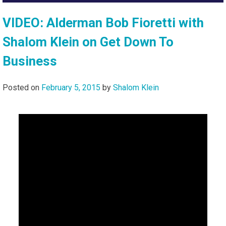
VIDEO: Alderman Bob Fioretti with
Shalom Klein on Get Down To
Business
Posted on
February 5, 2015
by
Shalom Klein