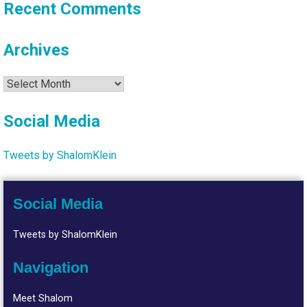
Recent Comments
Archives
Archives
Social Media
Tweets by ShalomKlein
Social Media
Tweets by ShalomKlein
Navigation
Meet Shalom