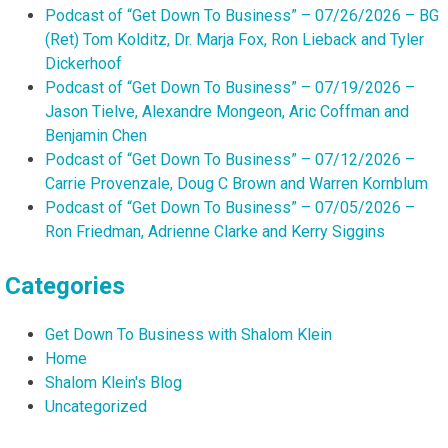
Podcast of “Get Down To Business” – 07/26/2026 – BG
(Ret) Tom Kolditz, Dr. Marja Fox, Ron Lieback and Tyler
Dickerhoof
Podcast of “Get Down To Business” – 07/19/2026 –
Jason Tielve, Alexandre Mongeon, Aric Coffman and
Benjamin Chen
Podcast of “Get Down To Business” – 07/12/2026 –
Carrie Provenzale, Doug C Brown and Warren Kornblum
Podcast of “Get Down To Business” – 07/05/2026 –
Ron Friedman, Adrienne Clarke and Kerry Siggins
Categories
Get Down To Business with Shalom Klein
Home
Shalom Klein's Blog
Uncategorized