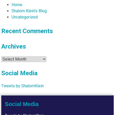
Home
Shalom Klein's Blog
Uncategorized
Recent Comments
Archives
Archives
Social Media
Tweets by ShalomKlein
Social Media