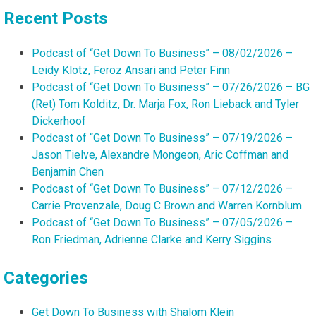
Recent Posts
Podcast of “Get Down To Business” – 08/02/2026 –
Leidy Klotz, Feroz Ansari and Peter Finn
Podcast of “Get Down To Business” – 07/26/2026 – BG
(Ret) Tom Kolditz, Dr. Marja Fox, Ron Lieback and Tyler
Dickerhoof
Podcast of “Get Down To Business” – 07/19/2026 –
Jason Tielve, Alexandre Mongeon, Aric Coffman and
Benjamin Chen
Podcast of “Get Down To Business” – 07/12/2026 –
Carrie Provenzale, Doug C Brown and Warren Kornblum
Podcast of “Get Down To Business” – 07/05/2026 –
Ron Friedman, Adrienne Clarke and Kerry Siggins
Categories
Get Down To Business with Shalom Klein