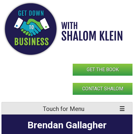
Skip
to
content
GET THE BOOK
CONTACT SHALOM
Touch for Menu
Brendan Gallagher