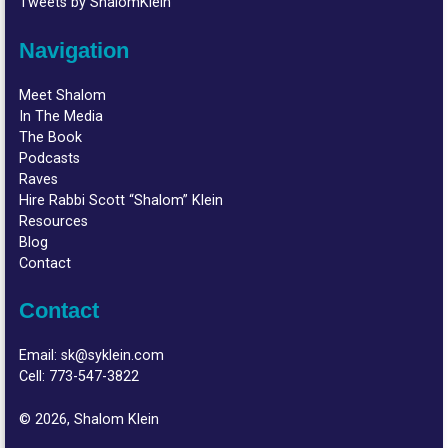
Tweets by ShalomKlein
Navigation
Meet Shalom
In The Media
The Book
Podcasts
Raves
Hire Rabbi Scott “Shalom” Klein
Resources
Blog
Contact
Contact
Email:
sk@syklein.com
Cell:
773-547-3822
© 2026, Shalom Klein