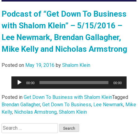
Podcast of “Get Down To Business
with Shalom Klein” – 5/15/2016 –
Lee Newmark, Brendan Gallagher,
Mike Kelly and Nicholas Armstrong
Posted on
May 19, 2016
by
Shalom Klein
Audio
00:00
00:00
Player
Posted in
Get Down To Business with Shalom Klein
Tagged
Brendan Gallagher
,
Get Down To Business
,
Lee Newmark
,
Mike
Kelly
,
Nicholas Armstrong
,
Shalom Klein
Search
for: