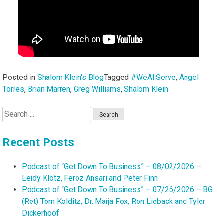
Posted in
Shalom Klein's Blog
Tagged
#WeAllServe
,
Angel
Torres
,
Brian Marren
,
Greg Williams
,
Shalom Klein
Search
for:
Recent Posts
Podcast of “Get Down To Business” – 08/02/2026 –
Leidy Klotz, Feroz Ansari and Peter Finn
Podcast of “Get Down To Business” – 07/26/2026 – BG
(Ret) Tom Kolditz, Dr. Marja Fox, Ron Lieback and Tyler
Dickerhoof