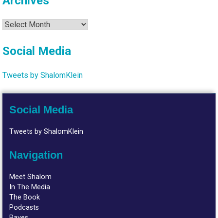
Archives
Archives
Social Media
Tweets by ShalomKlein
Social Media
Tweets by ShalomKlein
Navigation
Meet Shalom
In The Media
The Book
Podcasts
Raves