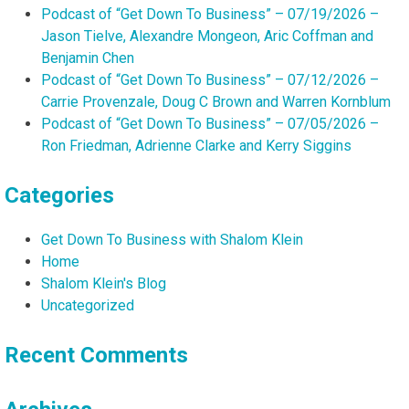
Podcast of “Get Down To Business” – 07/19/2026 –
Jason Tielve, Alexandre Mongeon, Aric Coffman and
Benjamin Chen
Podcast of “Get Down To Business” – 07/12/2026 –
Carrie Provenzale, Doug C Brown and Warren Kornblum
Podcast of “Get Down To Business” – 07/05/2026 –
Ron Friedman, Adrienne Clarke and Kerry Siggins
Categories
Get Down To Business with Shalom Klein
Home
Shalom Klein's Blog
Uncategorized
Recent Comments