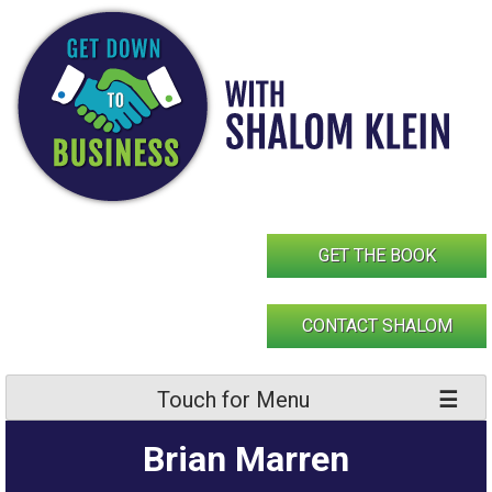
Skip
to
content
GET THE BOOK
CONTACT SHALOM
Touch for Menu
Brian Marren