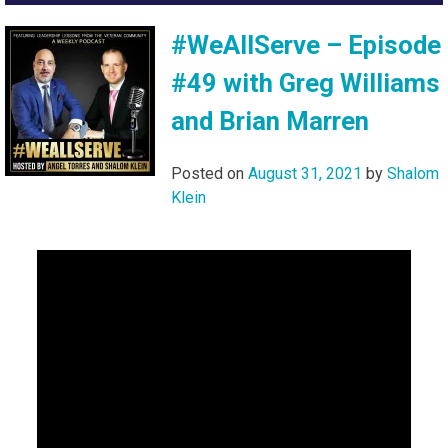
#WeAllServe – Episode
#49 with Greg Williams
and Brian Marren
Posted on
August 31, 2021
by
Shalom
Klein