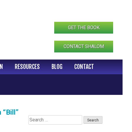
GET THE BOOK
CONTACT SHALOM
IN
RESOURCES
BLOG
CONTACT
“Bill”
Search
for: