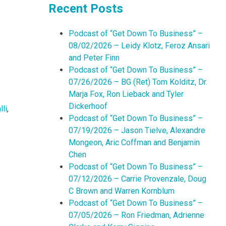
Recent Posts
Podcast of “Get Down To Business” –
08/02/2026 – Leidy Klotz, Feroz Ansari
and Peter Finn
Podcast of “Get Down To Business” –
07/26/2026 – BG (Ret) Tom Kolditz, Dr.
Marja Fox, Ron Lieback and Tyler
Dickerhoof
li
,
Podcast of “Get Down To Business” –
07/19/2026 – Jason Tielve, Alexandre
Mongeon, Aric Coffman and Benjamin
Chen
Podcast of “Get Down To Business” –
07/12/2026 – Carrie Provenzale, Doug
C Brown and Warren Kornblum
Podcast of “Get Down To Business” –
07/05/2026 – Ron Friedman, Adrienne