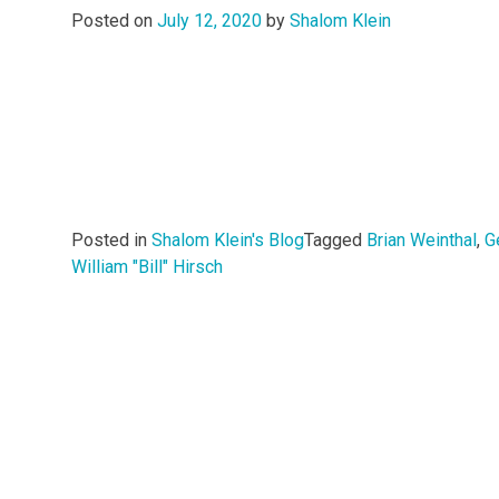
Posted on
July 12, 2020
by
Shalom Klein
Posted in
Shalom Klein's Blog
Tagged
Brian Weinthal
,
G
William "Bill" Hirsch