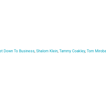
et Down To Business
,
Shalom Klein
,
Tammy Coakley
,
Tom Mirobal