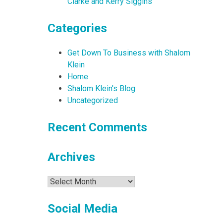
Clarke and Kerry Siggins
Categories
Get Down To Business with Shalom
Klein
Home
Shalom Klein's Blog
Uncategorized
Recent Comments
Archives
Archives
Social Media