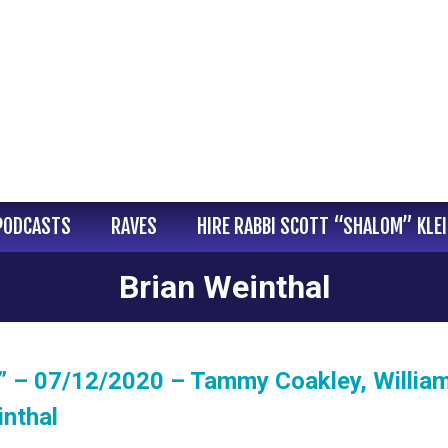
PODCASTS
RAVES
HIRE RABBI SCOTT “SHALOM” KLE
Brian Weinthal
 – 07/12/2020 – Tammy Coakley, William 
inthal