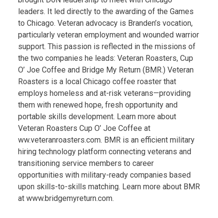
leaders. It led directly to the awarding of the Games
to Chicago. Veteran advocacy is Branden’s vocation,
particularly veteran employment and wounded warrior
support. This passion is reflected in the missions of
the two companies he leads: Veteran Roasters, Cup
O’ Joe Coffee and Bridge My Return (BMR.) Veteran
Roasters is a local Chicago coffee roaster that
employs homeless and at-risk veterans—providing
them with renewed hope, fresh opportunity and
portable skills development. Learn more about
Veteran Roasters Cup O’ Joe Coffee at
ww.veteranroasters.com. BMR is an efficient military
hiring technology platform connecting veterans and
transitioning service members to career
opportunities with military-ready companies based
upon skills-to-skills matching. Learn more about BMR
at www.bridgemyreturn.com.