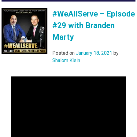
#WeAllServe – Episode
#29 with Branden
Marty
Posted on
January 18, 2021
by
Shalom Klein