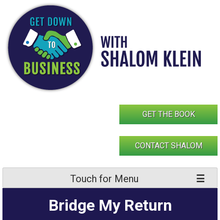
Skip
to
content
GET THE BOOK
CONTACT SHALOM
Touch for Menu
Bridge My Return