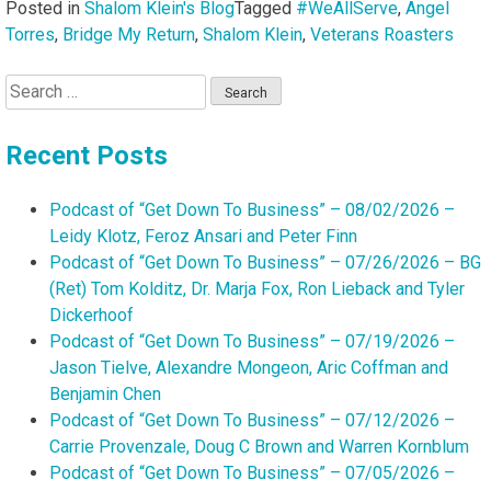
Posted in
Shalom Klein's Blog
Tagged
#WeAllServe
,
Angel
Torres
,
Bridge My Return
,
Shalom Klein
,
Veterans Roasters
Search
for:
Recent Posts
Podcast of “Get Down To Business” – 08/02/2026 –
Leidy Klotz, Feroz Ansari and Peter Finn
Podcast of “Get Down To Business” – 07/26/2026 – BG
(Ret) Tom Kolditz, Dr. Marja Fox, Ron Lieback and Tyler
Dickerhoof
Podcast of “Get Down To Business” – 07/19/2026 –
Jason Tielve, Alexandre Mongeon, Aric Coffman and
Benjamin Chen
Podcast of “Get Down To Business” – 07/12/2026 –
Carrie Provenzale, Doug C Brown and Warren Kornblum
Podcast of “Get Down To Business” – 07/05/2026 –