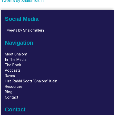
Tweets by ShalomKlein
Social Media
Tweets by ShalomKlein
Navigation
Meet Shalom
In The Media
The Book
Podcasts
Raves
Hire Rabbi Scott “Shalom” Klein
Resources
Blog
Contact
Contact