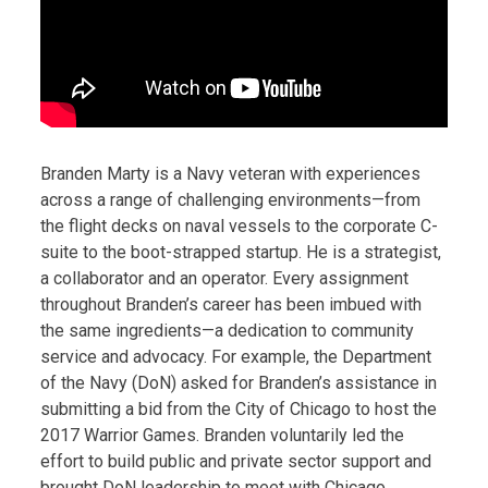
Branden Marty is a Navy veteran with experiences
across a range of challenging environments—from
the flight decks on naval vessels to the corporate C-
suite to the boot-strapped startup. He is a strategist,
a collaborator and an operator. Every assignment
throughout Branden’s career has been imbued with
the same ingredients—a dedication to community
service and advocacy. For example, the Department
of the Navy (DoN) asked for Branden’s assistance in
submitting a bid from the City of Chicago to host the
2017 Warrior Games. Branden voluntarily led the
effort to build public and private sector support and
brought DoN leadership to meet with Chicago