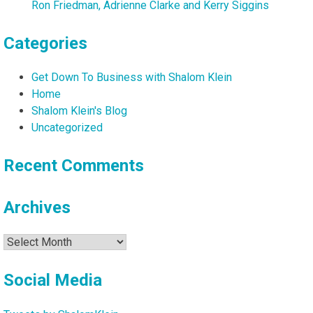
Ron Friedman, Adrienne Clarke and Kerry Siggins
Categories
Get Down To Business with Shalom Klein
Home
Shalom Klein's Blog
Uncategorized
Recent Comments
Archives
Archives
Social Media