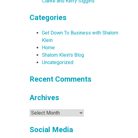
Clarke and Kerry Siggins
Categories
Get Down To Business with Shalom
Klein
Home
Shalom Klein's Blog
Uncategorized
Recent Comments
Archives
Archives
Social Media