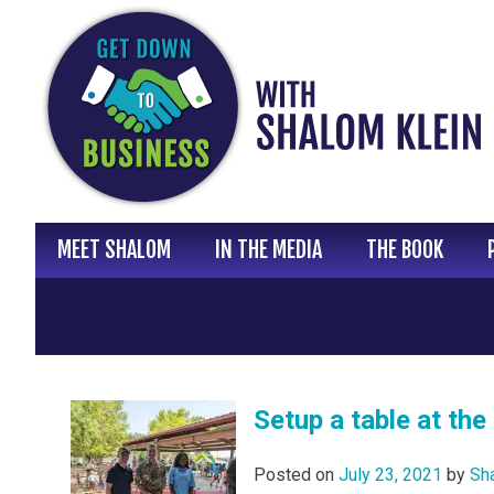
Skip
to
content
MEET SHALOM
IN THE MEDIA
THE BOOK
Setup a table at th
Posted on
July 23, 2021
by
Sh