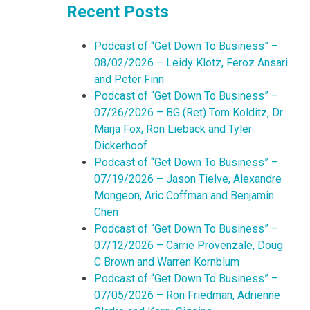
Recent Posts
Podcast of “Get Down To Business” –
08/02/2026 – Leidy Klotz, Feroz Ansari
and Peter Finn
Podcast of “Get Down To Business” –
07/26/2026 – BG (Ret) Tom Kolditz, Dr.
Marja Fox, Ron Lieback and Tyler
Dickerhoof
Podcast of “Get Down To Business” –
07/19/2026 – Jason Tielve, Alexandre
Mongeon, Aric Coffman and Benjamin
Chen
Podcast of “Get Down To Business” –
07/12/2026 – Carrie Provenzale, Doug
C Brown and Warren Kornblum
Podcast of “Get Down To Business” –
07/05/2026 – Ron Friedman, Adrienne