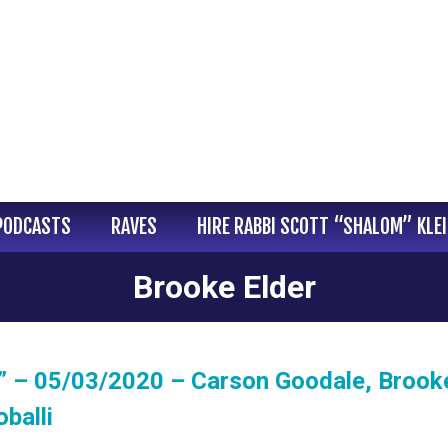
PODCASTS
RAVES
HIRE RABBI SCOTT “SHALOM” KLE
Brooke Elder
” – 05/03/2020 – Carson Goodale, Brook
balli