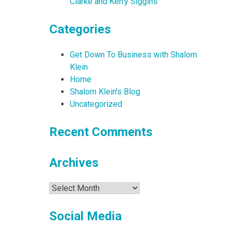
Clarke and Kerry Siggins
Categories
Get Down To Business with Shalom
Klein
Home
Shalom Klein's Blog
Uncategorized
Recent Comments
Archives
Archives
Social Media