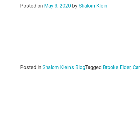
Posted on
May 3, 2020
by
Shalom Klein
Posted in
Shalom Klein's Blog
Tagged
Brooke Elder
,
Ca