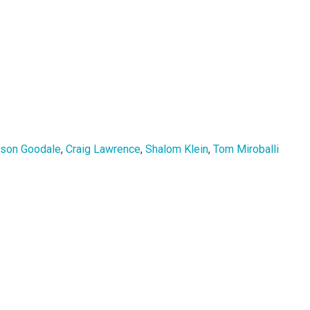
rson Goodale
,
Craig Lawrence
,
Shalom Klein
,
Tom Miroballi