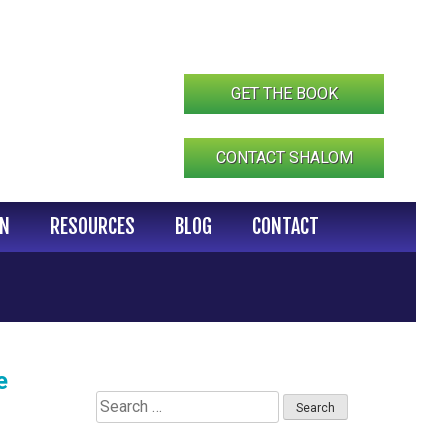
GET THE BOOK
CONTACT SHALOM
IN
RESOURCES
BLOG
CONTACT
e
Search
for: