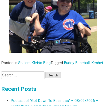
Posted in
Shalom Klein's Blog
Tagged
Buddy Baseball
,
Keshet
Search
for:
Recent Posts
Podcast of “Get Down To Business” – 08/02/2026 –