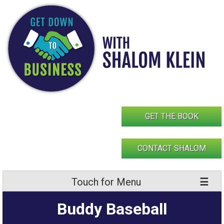
Skip
to
content
GET THE BOOK
CONTACT SHALOM
Touch for Menu
Buddy Baseball