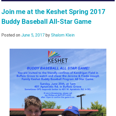
Join me at the Keshet Spring 2017
Buddy Baseball All-Star Game
Posted on
June 5, 2017
by
Shalom Klein