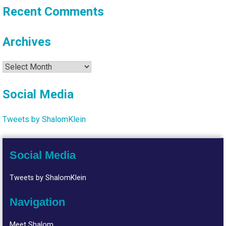
Recent Comments
Archives
Archives
Social Media
Tweets by ShalomKlein
Social Media
Tweets by ShalomKlein
Navigation
Meet Shalom