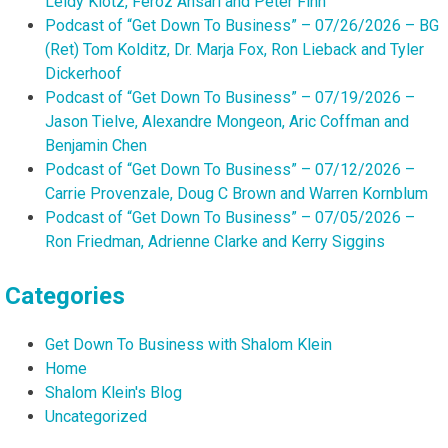
Leidy Klotz, Feroz Ansari and Peter Finn
Podcast of “Get Down To Business” – 07/26/2026 – BG
(Ret) Tom Kolditz, Dr. Marja Fox, Ron Lieback and Tyler
Dickerhoof
Podcast of “Get Down To Business” – 07/19/2026 –
Jason Tielve, Alexandre Mongeon, Aric Coffman and
Benjamin Chen
Podcast of “Get Down To Business” – 07/12/2026 –
Carrie Provenzale, Doug C Brown and Warren Kornblum
Podcast of “Get Down To Business” – 07/05/2026 –
Ron Friedman, Adrienne Clarke and Kerry Siggins
Categories
Get Down To Business with Shalom Klein
Home
Shalom Klein's Blog
Uncategorized