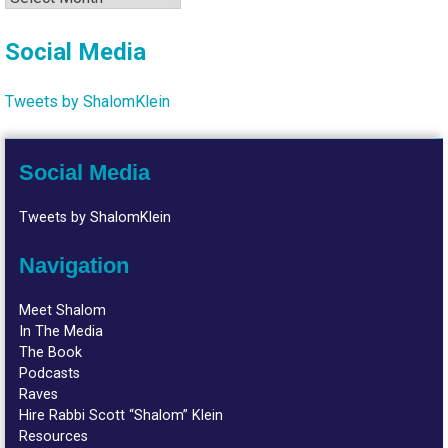
Social Media
Tweets by ShalomKlein
Social Media
Tweets by ShalomKlein
Navigation
Meet Shalom
In The Media
The Book
Podcasts
Raves
Hire Rabbi Scott “Shalom” Klein
Resources