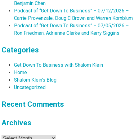
Benjamin Chen
Podcast of “Get Down To Business” – 07/12/2026 –
Carrie Provenzale, Doug C Brown and Warren Kornblum
Podcast of “Get Down To Business” – 07/05/2026 –
Ron Friedman, Adrienne Clarke and Kerry Siggins
Categories
Get Down To Business with Shalom Klein
Home
Shalom Klein's Blog
Uncategorized
Recent Comments
Archives
Archives