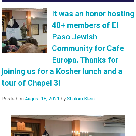
It was an honor hosting
40+ members of El
Paso Jewish
Community for Cafe
Europa. Thanks for
joining us for a Kosher lunch and a
tour of Chapel 3!
Posted on
August 18, 2021
by
Shalom Klein