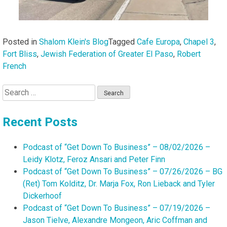
Posted in
Shalom Klein's Blog
Tagged
Cafe Europa
,
Chapel 3
,
Fort Bliss
,
Jewish Federation of Greater El Paso
,
Robert
French
Search
for:
Recent Posts
Podcast of “Get Down To Business” – 08/02/2026 –
Leidy Klotz, Feroz Ansari and Peter Finn
Podcast of “Get Down To Business” – 07/26/2026 – BG
(Ret) Tom Kolditz, Dr. Marja Fox, Ron Lieback and Tyler
Dickerhoof
Podcast of “Get Down To Business” – 07/19/2026 –
Jason Tielve, Alexandre Mongeon, Aric Coffman and