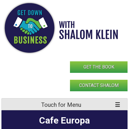
Skip
to
content
GET THE BOOK
CONTACT SHALOM
Touch for Menu
Cafe Europa