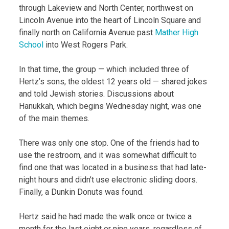
through Lakeview and North Center, northwest on
Lincoln Avenue into the heart of Lincoln Square and
finally north on California Avenue past
Mather High
School
into West Rogers Park.
In that time, the group — which included three of
Hertz’s sons, the oldest 12 years old — shared jokes
and told Jewish stories. Discussions about
Hanukkah, which begins Wednesday night, was one
of the main themes.
There was only one stop. One of the friends had to
use the restroom, and it was somewhat difficult to
find one that was located in a business that had late-
night hours and didn’t use electronic sliding doors.
Finally, a Dunkin Donuts was found.
Hertz said he had made the walk once or twice a
month for the last eight or nine years, regardless of