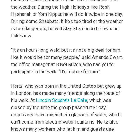
the weather. During the High Holidays like Rosh
Hashanah or Yom Kippur, he will do it twice in one day.
During some Shabbats, if he’s too tired or the weather
is too dangerous, he will stay at a condo he owns in
Lakeview.
“It’s an hours-long walk, but it’s not a big deal for him
like it would be for many people,” said Amanda Swart,
the office manager at B’Nei Ruven, who has yet to
participate in the walk. “It’s routine for him.”
Hertz, who was born in the United States but grew up
in London, has made many friends along the route of
his walk. At
Lincoln Square’s Le Cafe
, which was
closed by the time the group passed it Friday,
employees have given them glasses of water, which
can’t come from electric water fountains. Hertz also
knows many workers who let him and guests use