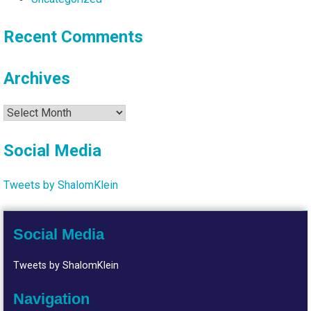
Recent Comments
Archives
Archives
Social Media
Tweets by ShalomKlein
Social Media
Tweets by ShalomKlein
Navigation