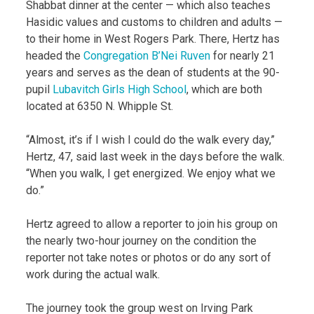
Shabbat dinner at the center — which also teaches
Hasidic values and customs to children and adults —
to their home in West Rogers Park. There, Hertz has
headed the
Congregation B’Nei Ruven
for nearly 21
years and serves as the dean of students at the 90-
pupil
Lubavitch Girls High School
, which are both
located at 6350 N. Whipple St.
“Almost, it’s if I wish I could do the walk every day,”
Hertz, 47, said last week in the days before the walk.
“When you walk, I get energized. We enjoy what we
do.”
Hertz agreed to allow a reporter to join his group on
the nearly two-hour journey on the condition the
reporter not take notes or photos or do any sort of
work during the actual walk.
The journey took the group west on Irving Park