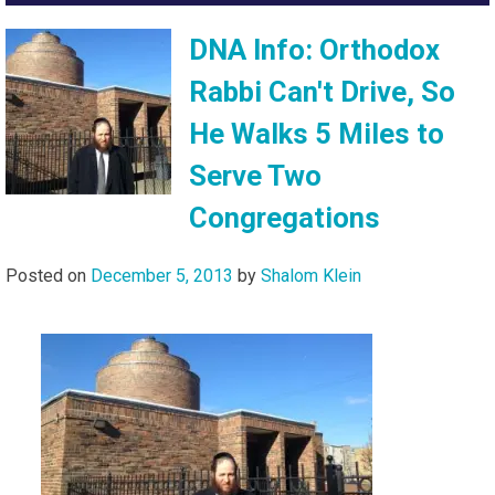
DNA Info: Orthodox
Rabbi Can't Drive, So
He Walks 5 Miles to
Serve Two
Congregations
Posted on
December 5, 2013
by
Shalom Klein