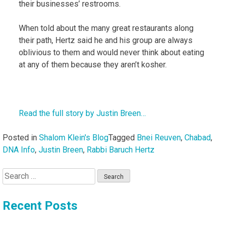
their businesses’ restrooms.
When told about the many great restaurants along
their path, Hertz said he and his group are always
oblivious to them and would never think about eating
at any of them because they aren’t kosher.
Read the full story by Justin Breen…
Posted in
Shalom Klein's Blog
Tagged
Bnei Reuven
,
Chabad
,
DNA Info
,
Justin Breen
,
Rabbi Baruch Hertz
Search
for:
Recent Posts