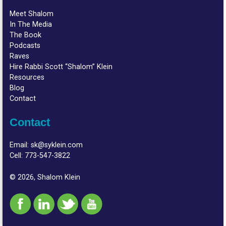
Meet Shalom
In The Media
The Book
Podcasts
Raves
Hire Rabbi Scott “Shalom” Klein
Resources
Blog
Contact
Contact
Email:
sk@syklein.com
Cell:
773-547-3822
© 2026, Shalom Klein