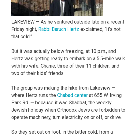
LAKEVIEW — As he ventured outside late on a recent
Friday night,
Rabbi Baruch Hertz
exclaimed, “It’s not
that cold.”
But it was actually below freezing, at 10 p.m., and
Hertz was getting ready to embark on a 5.5-mile walk
with his wife, Chanie, three of their 11 children, and
two of their kids’ friends.
The group was making the hike from Lakeview —
where Hertz runs the
Chabad center
at 655 W. Irving
Park Rd. — because it was Shabbat, the weekly
Jewish holiday when Orthodox Jews are forbidden to
operate machinery, turn electricity on or off, or drive.
So they set out on foot, in the bitter cold, from a