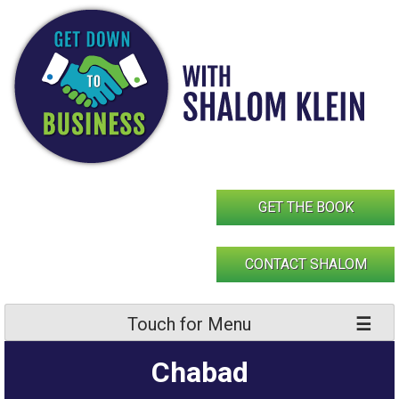
Skip
to
content
GET THE BOOK
CONTACT SHALOM
Touch for Menu
Chabad