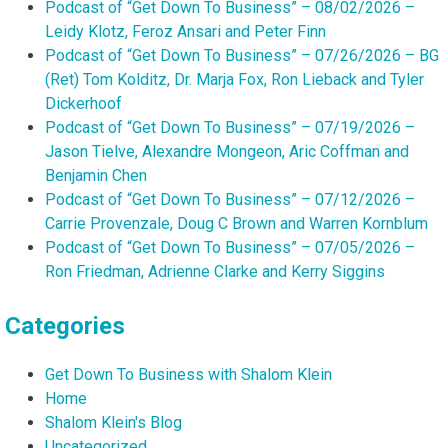
Podcast of “Get Down To Business” – 08/02/2026 –
Leidy Klotz, Feroz Ansari and Peter Finn
Podcast of “Get Down To Business” – 07/26/2026 – BG
(Ret) Tom Kolditz, Dr. Marja Fox, Ron Lieback and Tyler
Dickerhoof
Podcast of “Get Down To Business” – 07/19/2026 –
Jason Tielve, Alexandre Mongeon, Aric Coffman and
Benjamin Chen
Podcast of “Get Down To Business” – 07/12/2026 –
Carrie Provenzale, Doug C Brown and Warren Kornblum
Podcast of “Get Down To Business” – 07/05/2026 –
Ron Friedman, Adrienne Clarke and Kerry Siggins
Categories
Get Down To Business with Shalom Klein
Home
Shalom Klein's Blog
Uncategorized