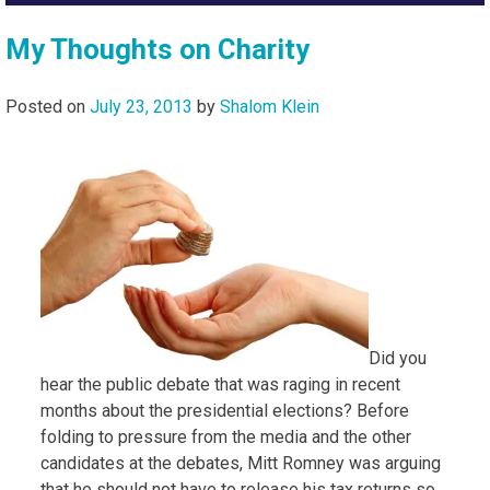
My Thoughts on Charity
Posted on
July 23, 2013
by
Shalom Klein
Did you
hear the public debate that was raging in recent
months about the presidential elections? Before
folding to pressure from the media and the other
candidates at the debates, Mitt Romney was arguing
that he should not have to release his tax returns so