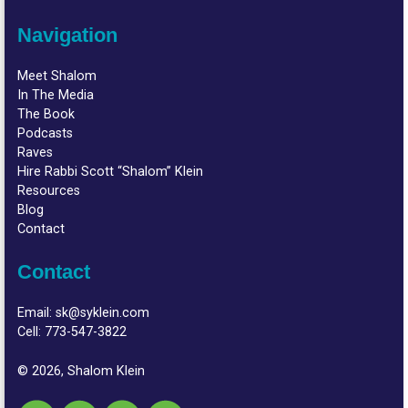
Navigation
Meet Shalom
In The Media
The Book
Podcasts
Raves
Hire Rabbi Scott “Shalom” Klein
Resources
Blog
Contact
Contact
Email:
sk@syklein.com
Cell:
773-547-3822
© 2026, Shalom Klein