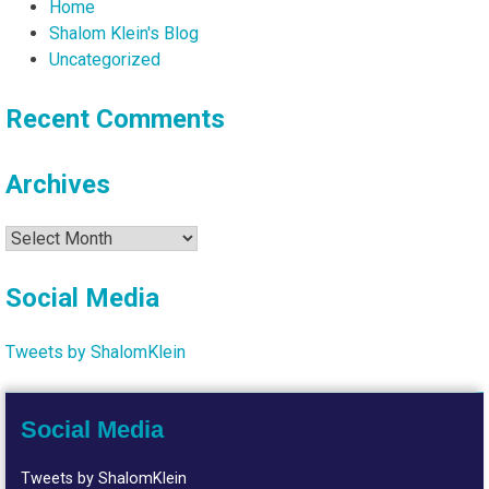
Home
Shalom Klein's Blog
Uncategorized
Recent Comments
Archives
Archives
Social Media
Tweets by ShalomKlein
Social Media
Tweets by ShalomKlein