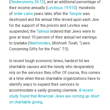
(
Deuteronomy 26:12
), and an additional percentage of
their income annually (
Leviticus 19:9­10
). Hundreds
of
order cialis
years later, after the
Temple
was
destroyed and the annual tithe levied upon each Jew
for the support of the priests and Levites was
suspended, the
Talmud
ordered that Jews were to
give at least 10 percent of their annual net earnings
to
tzedaka
(
Maimonides
,
Mishneh Torah
, “Laws
Concerning Gifts for the Poor,” 7:5).
In recent tough economic times, hardest hit are
charitable causes and the needy who desperately
rely on the services they offer. Of course, this comes
at a time when these charitable organizations have to
identify ways to expand their services to
accommodate a sadly growing clientele.
A recent
study found that American Jews are coming up short
on charitable giving,