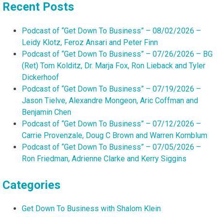
Recent Posts
Podcast of “Get Down To Business” – 08/02/2026 –
Leidy Klotz, Feroz Ansari and Peter Finn
Podcast of “Get Down To Business” – 07/26/2026 – BG
(Ret) Tom Kolditz, Dr. Marja Fox, Ron Lieback and Tyler
Dickerhoof
Podcast of “Get Down To Business” – 07/19/2026 –
Jason Tielve, Alexandre Mongeon, Aric Coffman and
Benjamin Chen
Podcast of “Get Down To Business” – 07/12/2026 –
Carrie Provenzale, Doug C Brown and Warren Kornblum
Podcast of “Get Down To Business” – 07/05/2026 –
Ron Friedman, Adrienne Clarke and Kerry Siggins
Categories
Get Down To Business with Shalom Klein