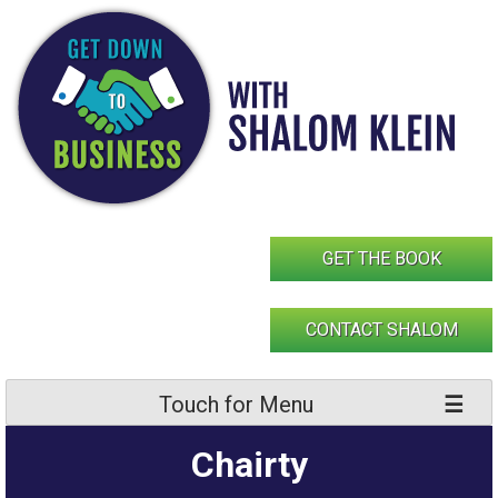
Skip
to
content
GET THE BOOK
CONTACT SHALOM
Touch for Menu
Chairty