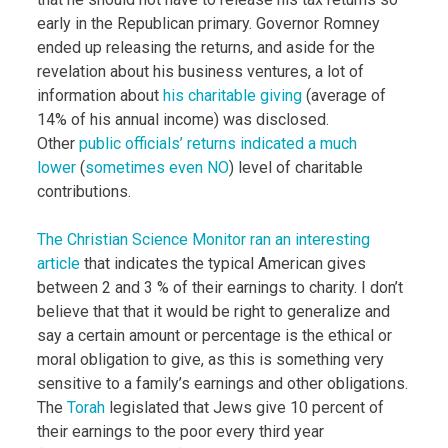
early in the Republican primary. Governor Romney
ended up releasing the returns, and aside for the
revelation about his business ventures, a lot of
information about
his charitable giving
(average of
14% of his annual income) was disclosed.
Other
public officials’ returns indicated a much
lower
(
sometimes even NO
) level of charitable
contributions.
The Christian Science Monitor ran an interesting
article
that indicates the typical American gives
between 2 and 3 % of their earnings to charity. I don’t
believe that that it would be right to generalize and
say a certain amount or percentage is the ethical or
moral obligation to give, as this is something very
sensitive to a family’s earnings and other obligations.
The
Torah
legislated that Jews give 10 percent of
their earnings to the poor every third year