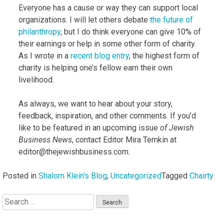
Everyone has a cause or way they can support local
organizations. I will let others debate
the future of
philanthropy
, but I do think everyone can give 10% of
their earnings or help in some other form of charity.
As I wrote in a
recent blog entry
, the highest form of
charity is helping one’s fellow earn their own
livelihood.
As always, we want to hear about your story,
feedback, inspiration, and other comments. If you’d
like to be featured in an upcoming issue
of Jewish
Business News
, contact Editor Mira Temkin at
editor@thejewishbusiness.com.
Posted in
Shalom Klein's Blog
,
Uncategorized
Tagged
Chairty
Search
for: