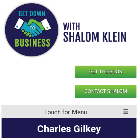
Skip
to
content
GET THE BOOK
CONTACT SHALOM
Touch for Menu
Charles Gilkey