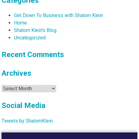
Categories
Get Down To Business with Shalom Klein
Home
Shalom Klein's Blog
Uncategorized
Recent Comments
Archives
Archives
Social Media
Tweets by ShalomKlein