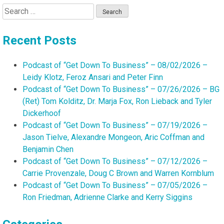
Search
for:
Recent Posts
Podcast of “Get Down To Business” – 08/02/2026 –
Leidy Klotz, Feroz Ansari and Peter Finn
Podcast of “Get Down To Business” – 07/26/2026 – BG
(Ret) Tom Kolditz, Dr. Marja Fox, Ron Lieback and Tyler
Dickerhoof
Podcast of “Get Down To Business” – 07/19/2026 –
Jason Tielve, Alexandre Mongeon, Aric Coffman and
Benjamin Chen
Podcast of “Get Down To Business” – 07/12/2026 –
Carrie Provenzale, Doug C Brown and Warren Kornblum
Podcast of “Get Down To Business” – 07/05/2026 –
Ron Friedman, Adrienne Clarke and Kerry Siggins