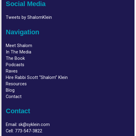
Social Media
Tweets by ShalomKlein
Navigation
Meet Shalom
In The Media
The Book
Podcasts
Raves
Hire Rabbi Scott “Shalom” Klein
Resources
Blog
Contact
Contact
Email:
sk@syklein.com
Cell:
773-547-3822