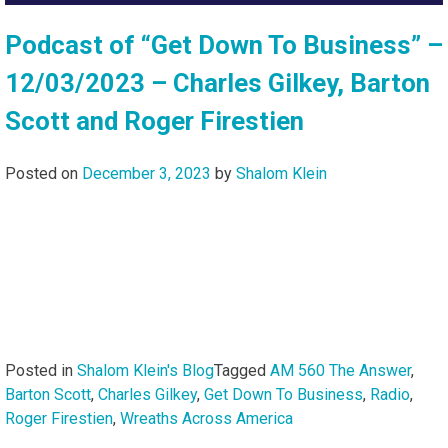
Podcast of “Get Down To Business” –
12/03/2023 – Charles Gilkey, Barton
Scott and Roger Firestien
Posted on
December 3, 2023
by
Shalom Klein
Posted in
Shalom Klein's Blog
Tagged
AM 560 The Answer
,
Barton Scott
,
Charles Gilkey
,
Get Down To Business
,
Radio
,
Roger Firestien
,
Wreaths Across America